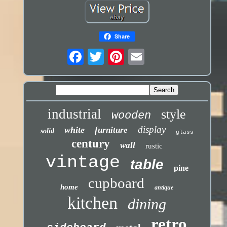
Share
industrial
style
wooden
display
white
furniture
solid
glass
century
wall
rustic
vintage
table
pine
cupboard
home
antique
kitchen
dining
retro