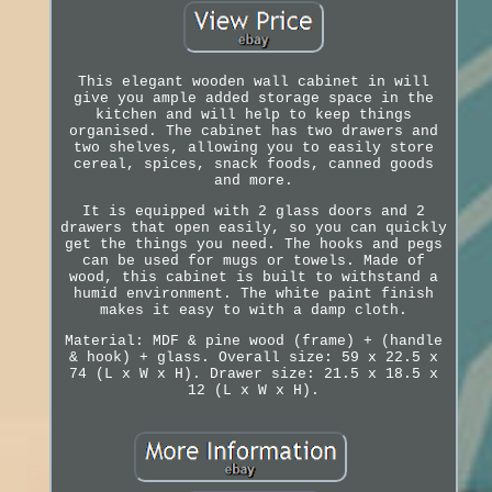
This elegant wooden wall cabinet in will
give you ample added storage space in the
kitchen and will help to keep things
organised. The cabinet has two drawers and
two shelves, allowing you to easily store
cereal, spices, snack foods, canned goods
and more.
It is equipped with 2 glass doors and 2
drawers that open easily, so you can quickly
get the things you need. The hooks and pegs
can be used for mugs or towels. Made of
wood, this cabinet is built to withstand a
humid environment. The white paint finish
makes it easy to with a damp cloth.
Material: MDF & pine wood (frame) + (handle
& hook) + glass. Overall size: 59 x 22.5 x
74 (L x W x H). Drawer size: 21.5 x 18.5 x
12 (L x W x H).