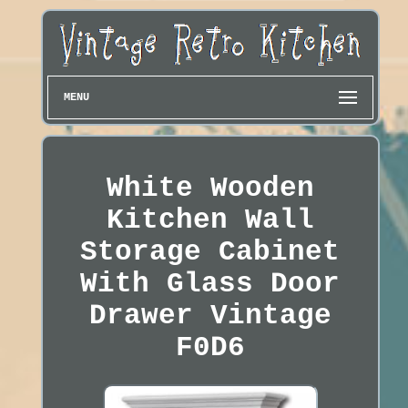
MENU
White Wooden
Kitchen Wall
Storage Cabinet
With Glass Door
Drawer Vintage
F0D6