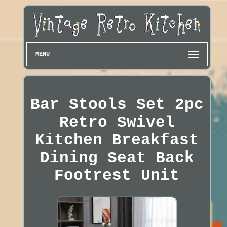
MENU
Bar Stools Set 2pc
Retro Swivel
Kitchen Breakfast
Dining Seat Back
Footrest Unit