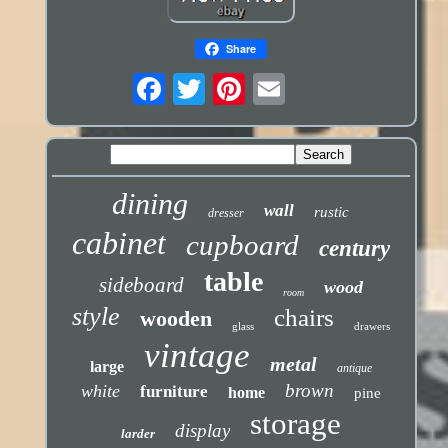
Share
dining
wall
rustic
dresser
cabinet
cupboard
century
table
sideboard
wood
room
style
chairs
wooden
glass
drawers
vintage
metal
large
antique
brown
white
furniture
home
pine
storage
display
larder