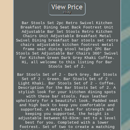
Bar Stools Set 2pc Retro Swivel Kitchen
Breakfast Dining Seat Back Footrest Unit
Adjustable Bar Set Stools Retro Kitchen
Chairs Unit Adjustable Breakfast Metal
Swivel Dining breakfast bar stools set retro
chairs adjustable kitchen footrest metal
frame seat dining stool height 2PC Bar
Stools Set Adjustable Bar Chairs 360° Swivel
for Kitchen Green Dark Grey Khaki Coffee.
Hi, all welcome to this listing for Bar
Stools Set of 2.
Bar Stools Set of 2 - Dark Grey. Bar Stools
Set of 2 - Green. Bar Stools Set of 2 -
Light Khaki. Bar Stools Set of 2 - Coffee.
Description for the Bar Stools Set of 2. A
stylish look for your kitchen dining spots
with these bar stools. Faux leather
upholstery for a beautiful look. Padded seat
and high back to keep you comfortable and
supported. A metal base for strength and
keeping you supported, the height is
adjustable between 63-83cm: set to a level
best for you. Completed with a lower
footrest. Set of two to create a matching