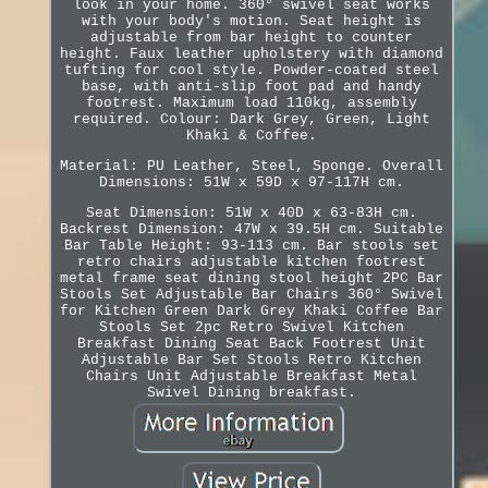
look in your home. 360° swivel seat works
with your body's motion. Seat height is
adjustable from bar height to counter
height. Faux leather upholstery with diamond
tufting for cool style. Powder-coated steel
base, with anti-slip foot pad and handy
footrest. Maximum load 110kg, assembly
required. Colour: Dark Grey, Green, Light
Khaki & Coffee.
Material: PU Leather, Steel, Sponge. Overall
Dimensions: 51W x 59D x 97-117H cm.
Seat Dimension: 51W x 40D x 63-83H cm.
Backrest Dimension: 47W x 39.5H cm. Suitable
Bar Table Height: 93-113 cm. Bar stools set
retro chairs adjustable kitchen footrest
metal frame seat dining stool height 2PC Bar
Stools Set Adjustable Bar Chairs 360° Swivel
for Kitchen Green Dark Grey Khaki Coffee Bar
Stools Set 2pc Retro Swivel Kitchen
Breakfast Dining Seat Back Footrest Unit
Adjustable Bar Set Stools Retro Kitchen
Chairs Unit Adjustable Breakfast Metal
Swivel Dining breakfast.