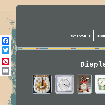
HOMEPAGE
BRAN
Displ