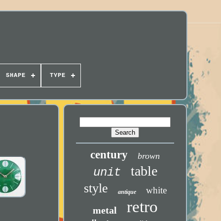
SHAPE
TYPE
century
brown
table
unit
style
white
antique
retro
metal