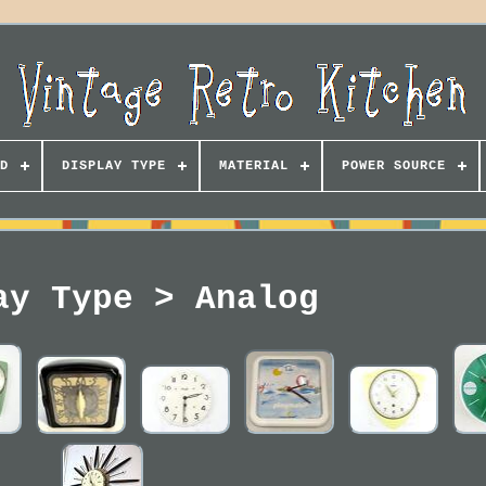
D
DISPLAY TYPE
MATERIAL
POWER SOURCE
ay Type > Analog