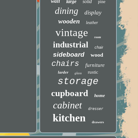
wall
large
solid
pine
dining
display
wooden
leather
vintage
room
industrial
chair
sideboard
wood
chairs
furniture
rustic
larder
glass
storage
cupboard
home
cabinet
dresser
kitchen
drawers