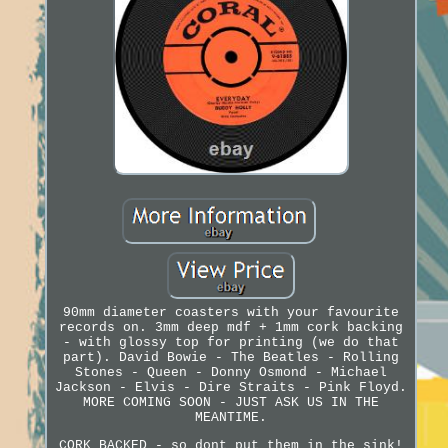
90mm diameter coasters with your favourite
records on. 3mm deep mdf + 1mm cork backing
- with glossy top for printing (we do that
part). David Bowie - The Beatles - Rolling
Stones - Queen - Donny Osmond - Michael
Jackson - Elvis - Dire Straits - Pink Floyd.
MORE COMING SOON - JUST ASK US IN THE
MEANTIME.
CORK BACKED - so dont put them in the sink!