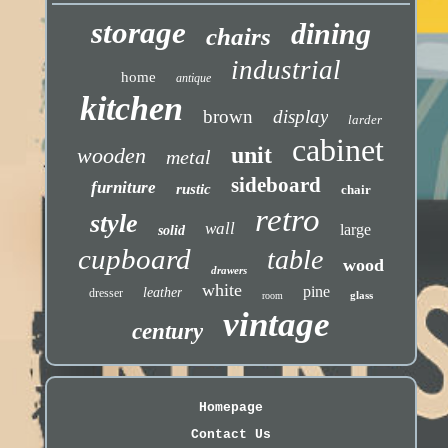
storage
dining
chairs
industrial
home
antique
kitchen
brown
display
larder
cabinet
unit
wooden
metal
sideboard
furniture
rustic
chair
retro
style
wall
large
solid
cupboard
table
wood
drawers
white
pine
leather
dresser
glass
room
vintage
century
Homepage
Contact Us