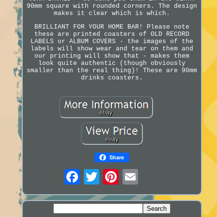
90mm square with rounded corners. The design
makes it clear which is which.
BRILLIANT FOR YOUR HOME BAR! Please note
these are printed coasters of OLD RECORD
LABELS or ALBUM COVERS - the images of the
labels will show wear and tear on them and
our printing will show that - makes them
look quite authentic (though obviously
smaller than the real thing)! These are 90mm
drinks coasters.
Share