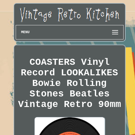
MENU
COASTERS Vinyl
Record LOOKALIKES
Bowie Rolling
Stones Beatles
Vintage Retro 90mm