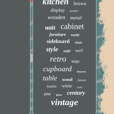
kitchen
brown
display
larder
wooden
metal
cabinet
unit
furniture
rustic
sideboard
chair
style
wall
solid
retro
large
cupboard
drawers
table
wood
dresser
white
leather
room
century
pine
glass
vintage