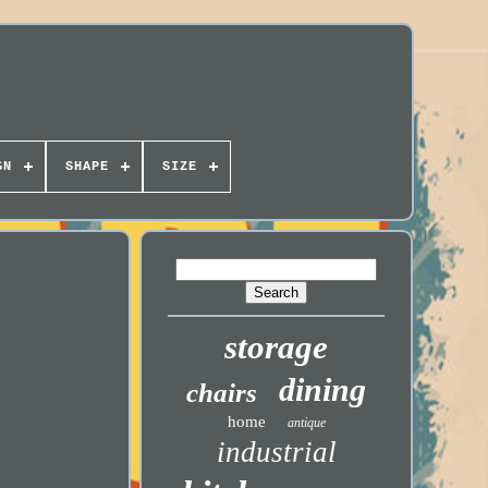
GN
SHAPE
SIZE
storage
dining
chairs
home
antique
industrial