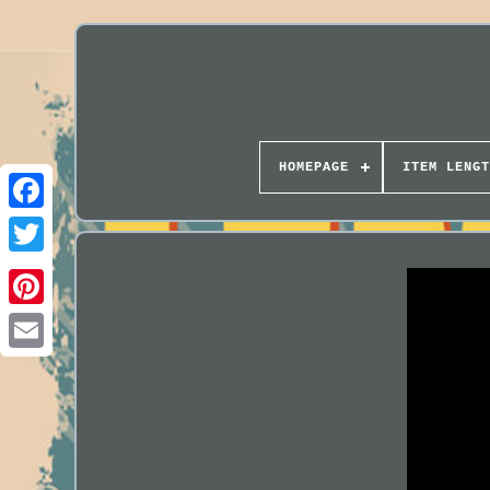
HOMEPAGE
ITEM LENGT