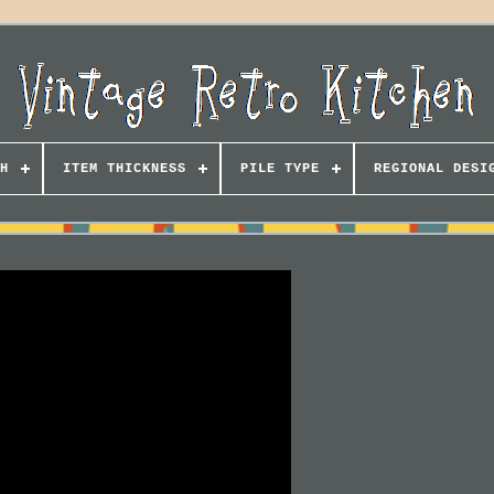
H
ITEM THICKNESS
PILE TYPE
REGIONAL DESI