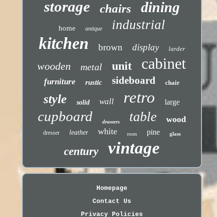
storage
dining
chairs
industrial
home
antique
kitchen
brown
display
larder
cabinet
unit
wooden
metal
sideboard
furniture
rustic
chair
retro
style
wall
large
solid
cupboard
table
wood
drawers
white
pine
leather
dresser
glass
room
vintage
century
Homepage
Contact Us
Privacy Policies