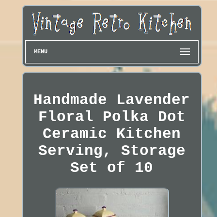
MENU
Handmade Lavender
Floral Polka Dot
Ceramic Kitchen
Serving, Storage
Set of 10