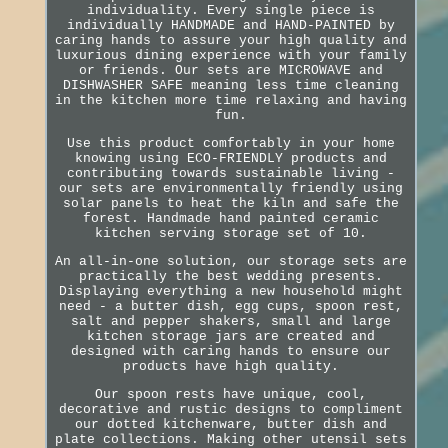
individuality. Every single piece is
individually HANDMADE and HAND-PAINTED by
caring hands to assure your high quality and
luxurious dining experience with your family
or friends. Our sets are MICROWAVE and
DISHWASHER SAFE meaning less time cleaning
in the kitchen more time relaxing and having
fun.
Use this product comfortably in your home
knowing using ECO-FRIENDLY products and
contributing towards sustainable living -
our sets are environmentally friendly using
solar panels to heat the kiln and safe the
forest. Handmade hand painted ceramic
kitchen serving storage set of 10.
An all-in-one solution, our storage sets are
practically the best wedding presents.
Displaying everything a new household might
need - a butter dish, egg cups, spoon rest,
salt and pepper shakers, small and large
kitchen storage jars are created and
designed with caring hands to ensure our
products have high quality.
Our spoon rests have unique, cool,
decorative and rustic designs to compliment
our dotted kitchenware, butter dish and
plate collections. Making other utensil sets