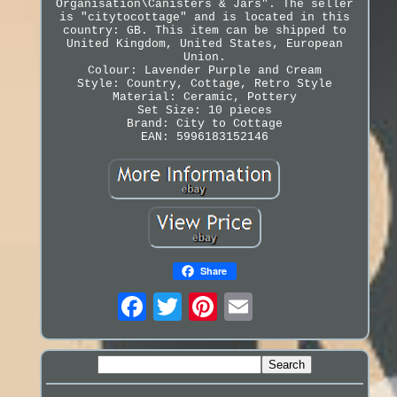
Organisation\Canisters & Jars". The seller
is "citytocottage" and is located in this
country: GB. This item can be shipped to
United Kingdom, United States, European
Union.
Colour: Lavender Purple and Cream
Style: Country, Cottage, Retro Style
Material: Ceramic, Pottery
Set Size: 10 pieces
Brand: City to Cottage
EAN: 5996183152146
Share