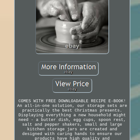
COMES WITH FREE DOWNLOADABLE RECIPE E-BOOK!
An all-in-one solution, our storage sets are
practically the best Christmas presents.
Displaying everything a new household might
need - a butter dish, egg cups, spoon rest,
salt and pepper shakers, small and large
kitchen storage jars are created and
designed with caring hands to ensure our
products have high quality and