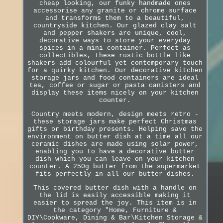
cheap looking, our funky handmade ones
accessorise any granite or chrome surface
and transforms them to a beautiful,
countryside kitchen. Our glazed clay salt
and pepper shakers are unique, cool,
decorative ways to store your everyday
spices in a mini container. Perfect as
collectibles, these rustic bottle like
shakers add colourful yet contemporary touch
for a quirky kitchen. Our decorative kitchen
storage jars and food containers are ideal
tea, coffee or sugar or pasta canisters and
display these items nicely on your kitchen
counter.
Country meets modern, design meets retro -
these storage jars make perfect Christmas
gifts or birthday presents. Helping save the
environment on butter dish at a time all our
ceramic dishes are made using solar power,
enabling you to have a decorative butter
dish which you can leave on your kitchen
counter. A 250g butter from the supermarket
fits perfectly in all our butter dishes.
This covered butter dish with a handle on
the lid is easily accessible making it
easier to spread the joy. This item is in
the category "Home, Furniture &
DIY\Cookware, Dining & Bar\Kitchen Storage &