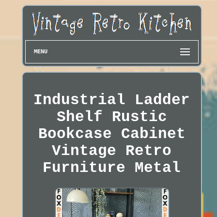
MENU
Industrial Ladder
Shelf Rustic
Bookcase Cabinet
Vintage Retro
Furniture Metal