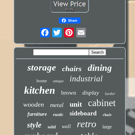
Share
storage
dining
chairs
industrial
home
antique
kitchen
brown
display
larder
cabinet
unit
wooden
metal
sideboard
furniture
rustic
chair
retro
style
wall
large
solid