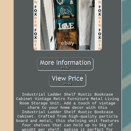
Industrial Ladder Shelf Rustic Bookcase
Cabinet Vintage Retro Furniture Metal Living
Room Storage Unit. Add a touch of vintage
charm to your home decor with this
Industrial Ladder Shelf Rustic Bookcase
Cabinet. Crafted from high-quality particle
board and metal, this shelving unit features
four shelves that can hold up to 5kg of
weight per shelf, making it perfect for