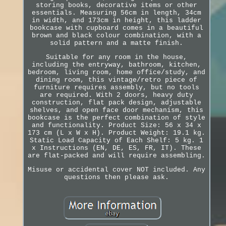
storing books, decorative items or other
essentials. Measuring 56cm in length, 34cm
in width, and 173cm in height, this ladder
bookcase with cupboard comes in a beautiful
brown and black colour combination, with a
solid pattern and a matte finish.
Suitable for any room in the house,
including the entryway, bathroom, kitchen,
bedroom, living room, home office/study, and
dining room, this vintage/retro piece of
furniture requires assembly, but no tools
are required. With 2 doors, heavy duty
construction, flat pack design, adjustable
shelves, and open face door mechanism, this
bookcase is the perfect combination of style
and functionality. Product Size: 56 x 34 x
173 cm (L x W x H). Product Weight: 19.1 kg.
Static Load Capacity of Each Shelf: 5 kg. 1
x Instructions (EN, DE, ES, FR, IT). These
are flat-packed and will require assembling.
Misuse or accidental cover NOT included. Any
questions then please ask.