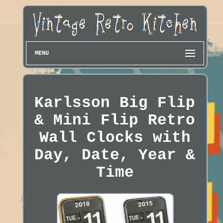
MENU
Karlsson Big Flip
& Mini Flip Retro
Wall Clocks with
Day, Date, Year &
Time