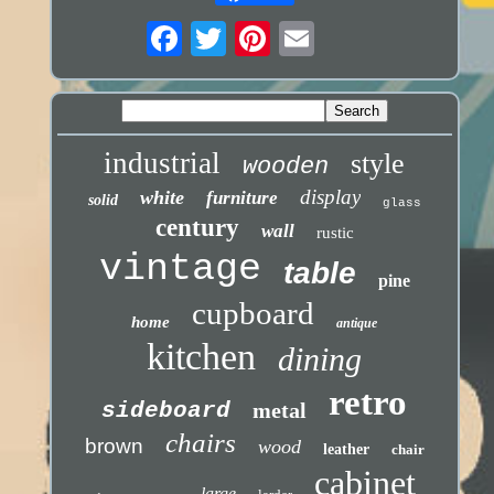
industrial
style
wooden
display
white
furniture
solid
glass
century
wall
rustic
vintage
table
pine
cupboard
home
antique
kitchen
dining
retro
sideboard
metal
chairs
brown
wood
leather
chair
cabinet
large