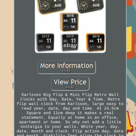
Karlsson Big Flip & Mini Flip Retro Wall
Clocks with Day, Date, Year & Time. Retro
flip wall clock from Karlsson, large easy to
read year, date, day and time. At 24.5cm
Square and 11cm deep it makes a real
statement. Equally at home in an office,
apartment or home. So why not add a little
nostalgia to your walls. White year, day,
date, month and clock. Flip action day, date
and month. Stability feet allow the clock to