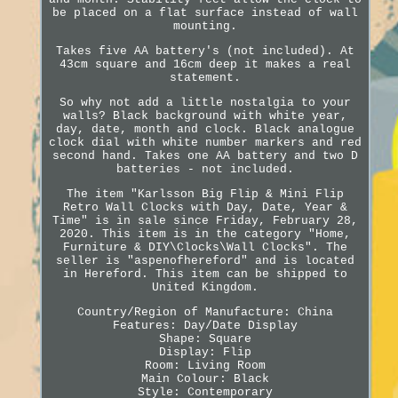
be placed on a flat surface instead of wall
mounting.
Takes five AA battery's (not included). At
43cm square and 16cm deep it makes a real
statement.
So why not add a little nostalgia to your
walls? Black background with white year,
day, date, month and clock. Black analogue
clock dial with white number markers and red
second hand. Takes one AA battery and two D
batteries - not included.
The item "Karlsson Big Flip & Mini Flip
Retro Wall Clocks with Day, Date, Year &
Time" is in sale since Friday, February 28,
2020. This item is in the category "Home,
Furniture & DIY\Clocks\Wall Clocks". The
seller is "aspenofhereford" and is located
in Hereford. This item can be shipped to
United Kingdom.
Country/Region of Manufacture: China
Features: Day/Date Display
Shape: Square
Display: Flip
Room: Living Room
Main Colour: Black
Style: Contemporary