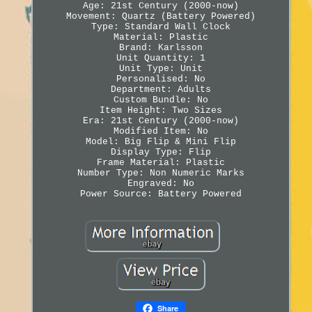
Age: 21st Century (2000-now)
Movement: Quartz (Battery Powered)
Type: Standard Wall Clock
Material: Plastic
Brand: Karlsson
Unit Quantity: 1
Unit Type: Unit
Personalised: No
Department: Adults
Custom Bundle: No
Item Height: Two Sizes
Era: 21st Century (2000-now)
Modified Item: No
Model: Big Flip & Mini Flip
Display Type: Flip
Frame Material: Plastic
Number Type: Non Numeric Marks
Engraved: No
Power Source: Battery Powered
Share