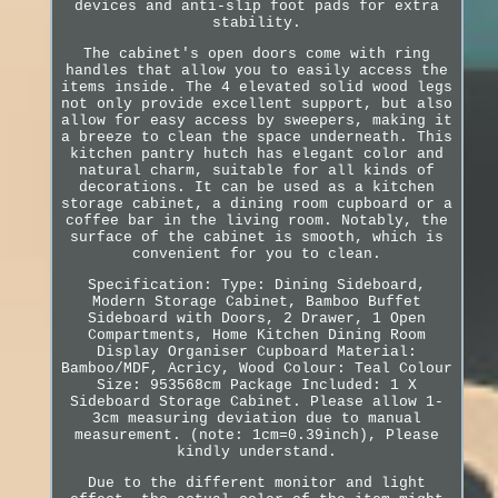
devices and anti-slip foot pads for extra
stability.
The cabinet's open doors come with ring
handles that allow you to easily access the
items inside. The 4 elevated solid wood legs
not only provide excellent support, but also
allow for easy access by sweepers, making it
a breeze to clean the space underneath. This
kitchen pantry hutch has elegant color and
natural charm, suitable for all kinds of
decorations. It can be used as a kitchen
storage cabinet, a dining room cupboard or a
coffee bar in the living room. Notably, the
surface of the cabinet is smooth, which is
convenient for you to clean.
Specification: Type: Dining Sideboard,
Modern Storage Cabinet, Bamboo Buffet
Sideboard with Doors, 2 Drawer, 1 Open
Compartments, Home Kitchen Dining Room
Display Organiser Cupboard Material:
Bamboo/MDF, Acricy, Wood Colour: Teal Colour
Size: 953568cm Package Included: 1 X
Sideboard Storage Cabinet. Please allow 1-
3cm measuring deviation due to manual
measurement. (note: 1cm=0.39inch), Please
kindly understand.
Due to the different monitor and light