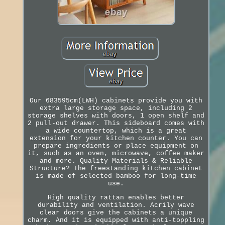
Our 683595cm(LWH) cabinets provide you with
extra large storage space, including 2
storage shelves with doors, 1 open shelf and
2 pull-out drawer. This sideboard comes with
a wide countertop, which is a great
extension for your kitchen counter. You can
prepare ingredients or place equipment on
it, such as an oven, microwave, coffee maker
and more. Quality Materials & Reliable
Structure? The freestanding kitchen cabinet
is made of selected bamboo for long-time
use.
High quality rattan enables better
durability and ventilation. Acrily wave
clear doors give the cabinets a unique
charm. And it is equipped with anti-toppling