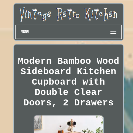
MENU
Modern Bamboo Wood
Sideboard Kitchen
Cupboard with
Double Clear
Doors, 2 Drawers