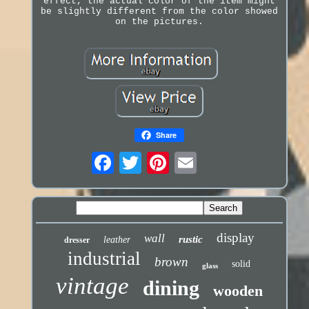
effect, the actual color of the item might
be slightly different from the color showed
on the pictures.
Share
display
wall
rustic
leather
dresser
industrial
brown
solid
glass
vintage
dining
wooden