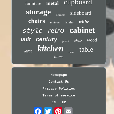
cupboard
metal
furniture
storage
sideboard
drawers
chairs
white
larder
antique
retro
cabinet
style
unit
century
wood
pine
chair
kitchen
table
large
room
home
Homepage
Contact Us
Privacy Policies
Terms of service
EN
FR