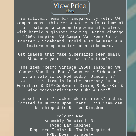
Sensational home bar inspired by retro VW
Camper Vans. This red & white coloured metal
bar features a wooden top & metal shelves
with bottle & glasses racking. Retro Vintage
1960s inspired VW Camper Van Home Bar /
Counter / Sideboard. Could also be used a a
feature shop counter or a sideboard.
Get images that make Supersized seem small.
Showcase your items with Auctiva's.
The item "Retro Vintage 1960s inspired VW
Camper Van Home Bar / Counter / Sideboard"
is in sale since Wednesday, January 27,
2021. This item is in the category "Home,
Furniture & DIY\Cookware, Dining & Bar\Bar &
Wine Accessories\Home Pubs & Bars".
The seller is "blackbrook-interiors" and is
located in Burton Upon Trent. This item can
be shipped to United Kingdom.
Colour: Red
Assembly Required: No
Type: Bar Cabinet
Required Tools: No Tools Required
MPN: Does not apply