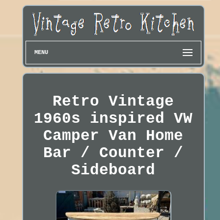
MENU
Retro Vintage
1960s inspired VW
Camper Van Home
Bar / Counter /
Sideboard