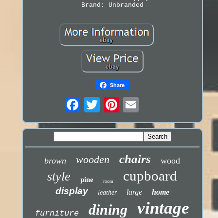
Brand: Unbranded
Share
chairs
wooden
brown
wood
cupboard
style
pine
room
display
large
home
leather
vintage
dining
furniture