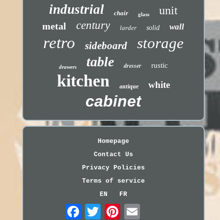
industrial
unit
chair
glass
century
metal
wall
larder
solid
retro
storage
sideboard
table
dresser
rustic
drawers
kitchen
white
antique
cabinet
Homepage
Contact Us
Privacy Policies
Terms of service
EN
FR