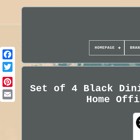
HOMEPAGE
BRAN
Set of 4 Black Din
Home Offi