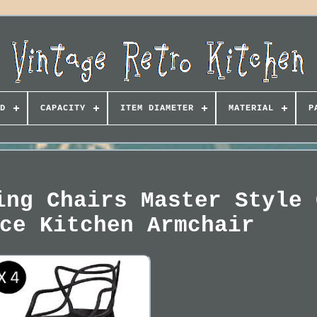
D
CAPACITY
ITEM DIAMETER
MATERIAL
P
ing Chairs Master Style 
ce Kitchen Armchair