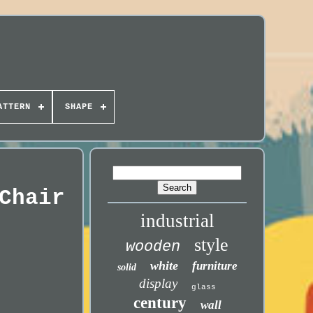
ATTERN
SHAPE
Chair
industrial
style
wooden
white
furniture
solid
display
glass
century
wall