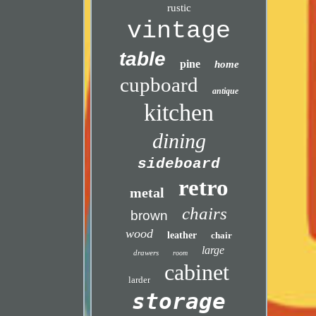
rustic
vintage
table
pine
home
cupboard
antique
kitchen
dining
sideboard
retro
metal
chairs
brown
wood
leather
chair
large
drawers
room
cabinet
larder
storage