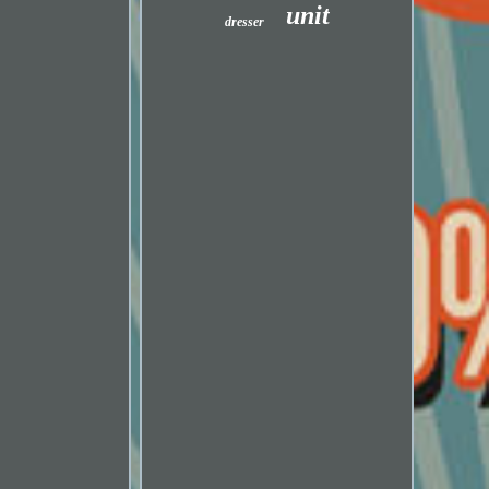
unit
dresser