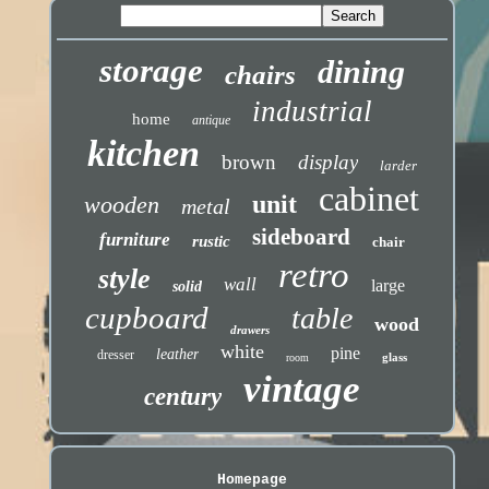
storage
dining
chairs
industrial
home
antique
kitchen
brown
display
larder
cabinet
unit
wooden
metal
sideboard
furniture
rustic
chair
retro
style
wall
large
solid
cupboard
table
wood
drawers
white
pine
leather
dresser
glass
room
vintage
century
Homepage