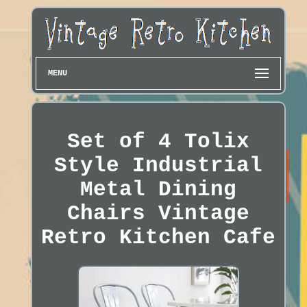
MENU
Set of 4 Tolix
Style Industrial
Metal Dining
Chairs Vintage
Retro Kitchen Cafe