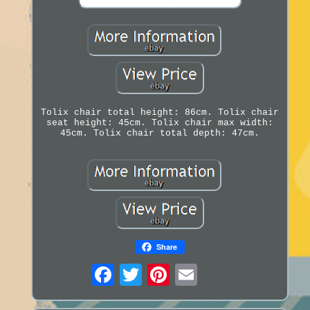
Tolix chair total height: 86cm. Tolix chair
seat height: 45cm. Tolix chair max width:
45cm. Tolix chair total depth: 47cm.
Share