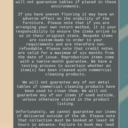
will not guarantee tables if placed in these
environments.
If you have uneven flooring it may have an
adverse effect on the stability of the
furniture. Please note that if you are
arranging your own return method, it is your
responsibility to ensure the items arrive to
us in their original state. Bespoke items
are custom-made to order to your
requirements and are therefore non-
refundable. Please note that credit notes
are valid for a maximum of six months from
the date of issue. Reproduction items come
with a twelve-month guarantee. We have a
testing process to ascertain whether an
item(s) has been cleaned with commercial
cleaning products.
We will not guarantee any of our metal
tables if commercial cleaning products have
been used to clean them. We will not
guarantee any of our items if used outside,
unless otherwise stated in the product
listing.
Unfortunately, we cannot guarantee our items
if delivered outside of the UK. Please note
that collection must be booked at least 48
hours in advance. Failure to book may lead