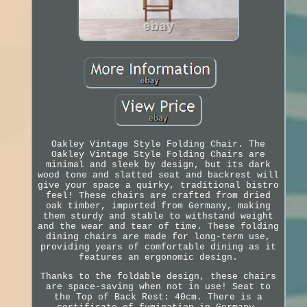
Oakley Vintage Style Folding Chair. The
Oakley Vintage Style Folding Chairs are
minimal and sleek by design, but its dark
wood tone and slatted seat and backrest will
give your space a quirky, traditional bistro
feel! These chairs are crafted from dried
oak timber, imported from Germany, making
them sturdy and stable to withstand weight
and the wear and tear of time. These folding
dining chairs are made for long-term use,
providing years of comfortable dining as it
features an ergonomic design.
Thanks to the foldable design, these chairs
are space-saving when not in use! Seat to
the Top of Back Rest: 40cm. There is a