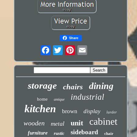
Share
storage
dining
chairs
industrial
home
antique
kitchen
brown
display
larder
cabinet
unit
wooden
metal
sideboard
furniture
rustic
chair