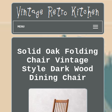
MENU
Solid Oak Folding
Chair Vintage
Style Dark Wood
Dining Chair