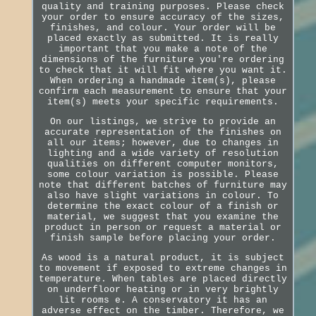
quality and training purposes. Please check
your order to ensure accuracy of the sizes,
finishes, and colour. Your order will be
placed exactly as submitted. It is really
important that you make a note of the
dimensions of the furniture you're ordering
to check that it will fit where you want it.
When ordering a handmade item(s), please
confirm each measurement to ensure that your
item(s) meets your specific requirements.
On our listings, we strive to provide an
accurate representation of the finishes on
all our items; however, due to changes in
lighting and a wide variety of resolution
qualities on different computer monitors,
some colour variation is possible. Please
note that different batches of furniture may
also have slight variations in colour. To
determine the exact colour of a finish or
material, we suggest that you examine the
product in person or request a material or
finish sample before placing your order.
As wood is a natural product, it is subject
to movement if exposed to extreme changes in
temperature. When tables are placed directly
on underfloor heating or in very brightly
lit rooms e. A conservatory it has an
adverse effect on the timber. Therefore, we