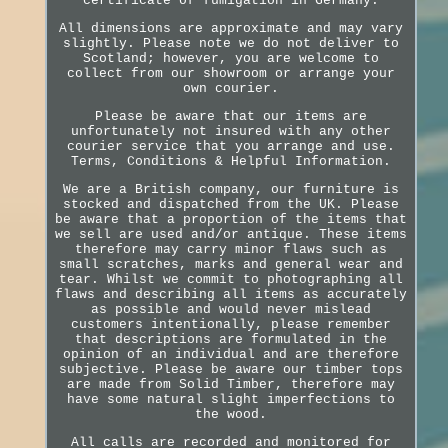
certificate of fumigation in Germany.
All dimensions are approximate and may vary
slightly. Please note we do not deliver to
Scotland; however, you are welcome to
collect from our showroom or arrange your
own courier.
Please be aware that our items are
unfortunately not insured with any other
courier service that you arrange and use.
Terms, Conditions & Helpful Information.
We are a British company, our furniture is
stocked and dispatched from the UK. Please
be aware that a proportion of the items that
we sell are used and/or antique. These items
therefore may carry minor flaws such as
small scratches, marks and general wear and
tear. Whilst we commit to photographing all
flaws and describing all items as accurately
as possible and would never mislead
customers intentionally, please remember
that descriptions are formulated in the
opinion of an individual and are therefore
subjective. Please be aware our timber tops
are made from Solid Timber, therefore may
have some natural slight imperfections to
the wood.
All calls are recorded and monitored for