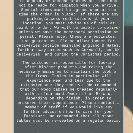
to a delay or wasted journey as items may
not be ready for dispatch when you arrive.
Special items must be agreed upon at the
time the order is placed. If there are any
parking/access restrictions at your
location, you must advise us of this at
point of order. We will be unable to deliver
unless we have the necessary permission or
permit. Please note: these are estimates,
not guarantees. Please allow longer for
deliveries outside mainland England & Wales,
further away areas such as Cornwall, non-UK
deliveries, and during the Christmas period.
The customer is responsible for looking
after his/her products and taking the
necessary measures to maintain the look of
the items. Tables in particular will
experience wear and tear due to the
extensive use they receive. We recommend
that our wood tables be treated regularly
with a clear matt Osmo oil or Briwax,
depending on the finish, in order to
preserve their appearance. Please contact a
member of staff if you would like any
further advice on how to care for your
furniture. We recommend that all stone
tables must be re-sealed on a regular basis.