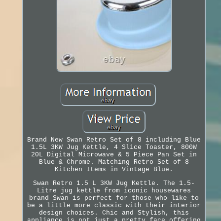
Brand New Swan Retro Set of 8 including Blue
1.5L 3KW Jug Kettle, 4 Slice Toaster, 800W
20L Digital Microwave & 5 Piece Pan Set in
Blue & Chrome. Matching Retro Set of 8
Kitchen Items in Vintage Blue.
Swan Retro 1.5 L 3KW Jug Kettle. The 1.5-
Litre jug kettle from iconic housewares
brand Swan is perfect for those who like to
be a little more classic with their interior
design choices. Chic and Stylish, this
appliance is not just a pretty face offering