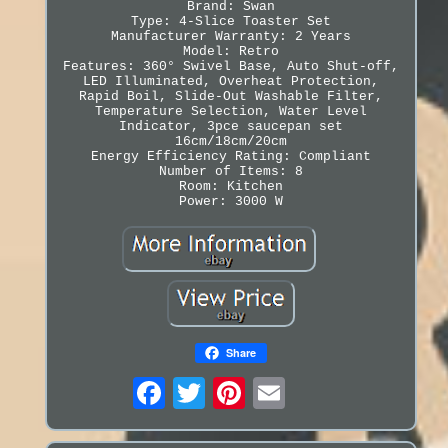
Brand: Swan
Type: 4-Slice Toaster Set
Manufacturer Warranty: 2 Years
Model: Retro
Features: 360° Swivel Base, Auto Shut-off,
LED Illuminated, Overheat Protection,
Rapid Boil, Slide-Out Washable Filter,
Temperature Selection, Water Level
Indicator, 3pce saucepan set
16cm/18cm/20cm
Energy Efficiency Rating: Compliant
Number of Items: 8
Room: Kitchen
Power: 3000 W
Share