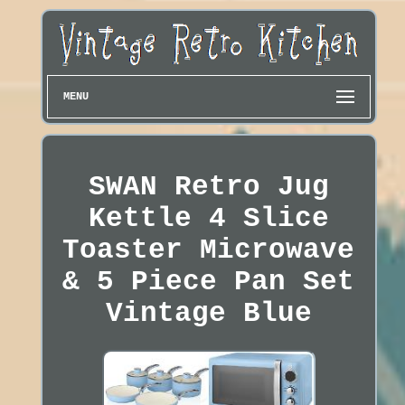
MENU
SWAN Retro Jug
Kettle 4 Slice
Toaster Microwave
& 5 Piece Pan Set
Vintage Blue