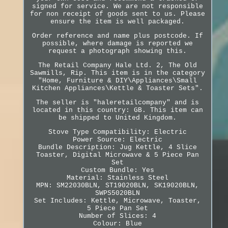
signed for service. We are not responsible
for non receipt of goods sent to us. Please
ensure the item is well packaged.
Order reference and name plus postcode. If
possible, where damage is reported we
request a photograph showing this.
The Retail Company Hale Ltd. 2, The Old
Sawmills, Rip. This item is in the category
"Home, Furniture & DIY\Appliances\Small
Kitchen Appliances\Kettle & Toaster Sets".
The seller is "haleretailcompany" and is
located in this country: GB. This item can
be shipped to United Kingdom.
Stove Type Compatibility: Electric
Power Source: Electric
Bundle Description: Jug Kettle, 4 Slice
Toaster, Digital Microwave & 5 Piece Pan
Set
Custom Bundle: Yes
Material: Stainless Steel
MPN: SM22030BLN, ST19020BLN, SK19020BLN,
SWPS5020BLN
Set Includes: Kettle, Microwave, Toaster,
5 Piece Pan Set
Number of Slices: 4
Colour: Blue