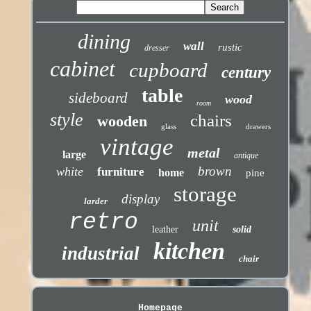
dining
wall
rustic
dresser
cabinet
cupboard
century
table
sideboard
wood
room
style
chairs
wooden
glass
drawers
vintage
metal
large
antique
brown
white
furniture
home
pine
storage
display
larder
retro
unit
leather
solid
kitchen
industrial
chair
Homepage