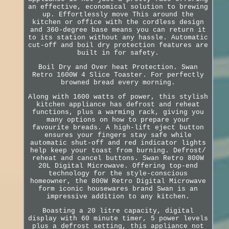
an effective, economical solution to brewing
up. Effortlessly move This around the
kitchen or office with the cordless design
and 360-degree base means you can return it
to its station without any hassle. Automatic
cut-off and boil dry protection features are
built in for safety.
Boil Dry and Over heat Protection. Swan
Retro 1600W 4 Slice Toaster. For perfectly
browned bread every morning.
Along with 1600 watts of power, this stylish
kitchen appliance has defrost and reheat
functions, plus a warming rack, giving you
many options on how to prepare your
favourite breads. A high-lift eject button
ensures your fingers stay safe while
automatic shut-off and red indicator lights
help keep your toast from burning. Defrost/
reheat and cancel buttons. Swan Retro 800W
20L Digital Microwave. Offering top-end
technology for the style-conscious
homeowner, the 800W Retro Digital Microwave
form iconic housewares brand Swan is an
impressive addition to any kitchen.
Boasting a 20 litre capacity, digital
display with 60 minute timer, 5 power levels
plus a defrost setting, this appliance not