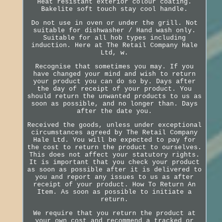
Heat resistant exterior colour coating.
Bakelite soft touch stay cool handle.
Do not use in oven or under the grill. Not
suitable for dishwasher / Hand wash only.
Suitable for all hob types including
induction. Here at The Retail Company Hale
Ltd, w.
Recognise that sometimes you may. If you
have changed your mind and wish to return
your product you can do so by. Days after
the day of receipt of your product. You
should return the unwanted products to us as
soon as possible, and no longer than. Days
after the date you.
Received the goods, unless under exceptional
circumstances agreed by The Retail Company
Hale Ltd. You will be expected to pay for
the cost to return the product to ourselves.
This does not affect your statutory rights.
It is important that you check your product
as soon as possible after it is delivered to
you and report any issues to us as after
receipt of your product. How To Return An
Item. As soon as possible to initiate a
return.
We require that you return the product at
your own cost and recommend a tracked or