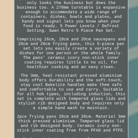
only looks the business but does the
business too. A 270mm turntable is expansive
enough to accommodate a wide range of
containers, dishes, bowls and plates, and
handy end signal lets you know when your
food is ready. 5 Power Levels / Defrost
Setting. Swan Retro 5 Piece Pan Set.
Comprising 16cm, 18cm and 20cm saucepans and
20cm and 28cm frying pans, this 5-piece pan
set lets you easily create a variety of
dishes for one person or the whole family.
The pans' ceramic ivory non-stick inner
coating requires little to no oil, for
healthier cooking and an easy clean.
The 3mm, heat resistant pressed aluminium
body offers durability and the soft-touch,
stay cool Bakelite handles make them safe
and comfortable to use and carry. Suitable
for all hob types, including induction, this
set is complete with tempered glass lids and
stylish rib designed body and requires only
a simple hand wash to maintain.
2pce frying pans 20cm and 28cm. Material 3mm
thick pressed aluminium. Tempered glass lid
and rib designed body. Ceramic ivory non-
stick inner coating free from PFAO and PTFE.