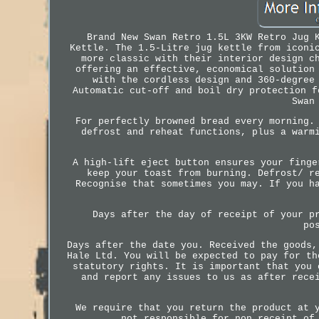
Brand New Swan Retro 1.5L 3KW Retro Jug 
Kettle. The 1.5-Litre jug kettle from iconi
more classic with their interior design c
offering an effective, economical solution
with the cordless design and 360-degree
Automatic cut-off and boil dry protection f
Swan
For perfectly browned bread every morning.
defrost and reheat functions, plus a warm
A high-lift eject button ensures your finge
keep your toast from burning. Defrost/ r
Recognise that sometimes you may. If you h
Days after the day of receipt of your p
po
Days after the date you. Received the goods,
Hale Ltd. You will be expected to pay for th
statutory rights. It is important that you 
and report any issues to us as after rece
We require that you return the product at 
not responsible for non receipt of