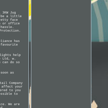
L 3KW Jug
 be a little
retty face
n or office
 hassle.
Protection.
pliance has
 favourite
lights help
e Ltd, w.
u can do so
 soon as
tail Company
 affect your
ered to you
ossible to
ice. We are
ed.