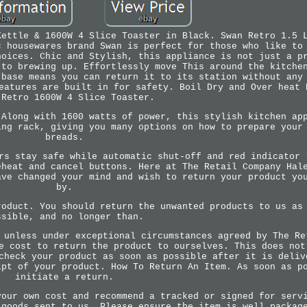
Kettle & 1600W 4 Slice Toaster in Black. Swan Retro 1.5 
c housewares brand Swan is perfect for those who like to
hoices. Chic and Stylish, this appliance is not just a p
 to brewing up. Effortlessly move This around the kitche
 base means you can return it to its station without any
eatures are built in for safety. Boil Dry and Over heat 
 Retro 1600W 4 Slice Toaster.
 Along with 1600 watts of power, this stylish kitchen ap
ing rack, giving you many options on how to prepare your
breads.
rs stay safe while automatic shut-off and red indicator 
eheat and cancel buttons. Here at The Retail Company Hal
ave changed your mind and wish to return your product yo
by.
roduct. You should return the unwanted products to us as
ssible, and no longer than.
 unless under exceptional circumstances agreed by The Re
e cost to return the product to ourselves. This does not
check your product as soon as possible after it is deliv
ipt of your product. How To Return An Item. As soon as p
initiate a return.
your own cost and recommend a tracked or signed for serv
 goods sent to us. Please ensure the item is well packag