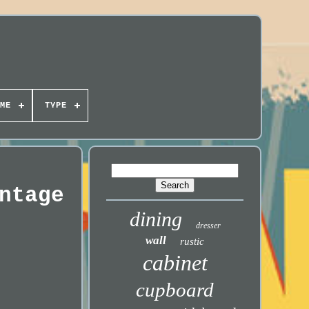
ME
TYPE
ntage
dining
dresser
wall
rustic
cabinet
cupboard