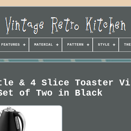
FEATURES
MATERIAL
PATTERN
STYLE
THE
tle & 4 Slice Toaster Vi
Set of Two in Black