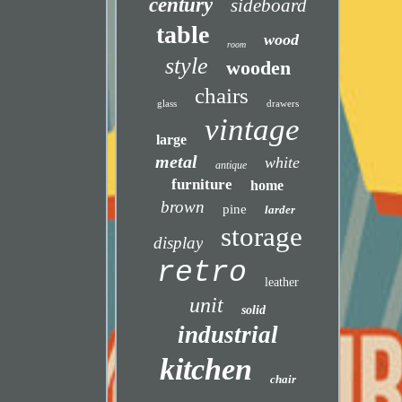
century
sideboard
table
wood
room
style
wooden
chairs
glass
drawers
vintage
large
metal
white
antique
furniture
home
brown
pine
larder
storage
display
retro
leather
unit
solid
industrial
kitchen
chair