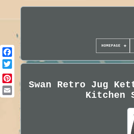
HOMEPAGE
Swan Retro Jug Ket
Kitchen 