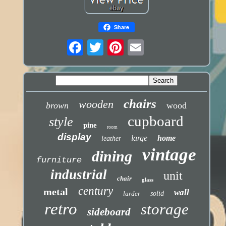
Share
chairs
wooden
brown
wood
cupboard
style
pine
room
display
large
home
leather
vintage
dining
furniture
industrial
unit
chair
glass
century
metal
wall
larder
solid
retro
storage
sideboard