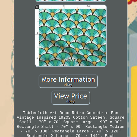
Tablecloth Art Deco Retro Geometric Fan
Vintage Inspired 1920S Cotton Sateen. Square
Small - 70" x 70" Square Large - 90" x 90"
Rectangle Small - 70" x 90" Rectangle Medium
- 70" x 108" Rectangle Large - 70" x 120"
Rectangle X-Large - 70" x 144". Each