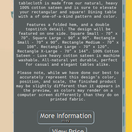
tablecloth is made from our natural, heavy
100% cotton sateen and is sure to elevate
your rectangular and square! Dining table
with a of one-of-a-kind pattern and color.
Features a folded hem, and a double
topstitch detail. The design will be
featured on one side. Square Small - 70" x
70". Square Large - 90" x 90". Rectangle
Small - 70" x 90". Rectangle Medium - 70" x
108". Rectangle Large - 70" x 120".
Rectangle X-Large - 70" x 144". 100% Cotton
Sateen - Luxe heavy cotton sateen is machine
washable. All-natural yet durable, perfect
for casual and elegant tables alike.
Please note, while we have done our best to
accurately represent this design's color,
position, and scale, the finished product
may be slightly different than it appears in
the preview, as colors may render on a
computer screen differently than they do on
printed fabric.