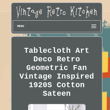
MENU
Tablecloth Art
Deco Retro
Geometric Fan
Vintage Inspired
1920S Cotton
Sateen