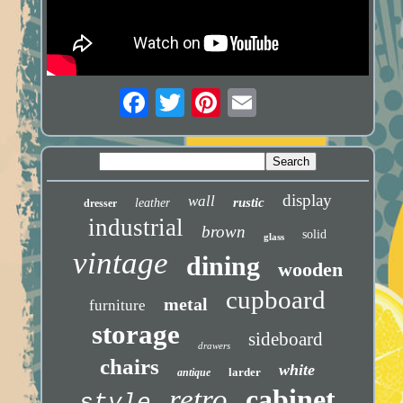
display
wall
rustic
leather
dresser
industrial
brown
solid
glass
vintage
dining
wooden
cupboard
metal
furniture
storage
sideboard
drawers
chairs
white
larder
antique
retro
cabinet