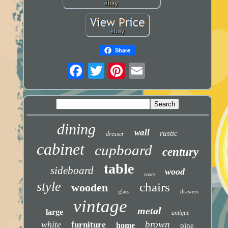
Share
dining
wall
rustic
dresser
cabinet
cupboard
century
table
sideboard
wood
room
style
chairs
wooden
glass
drawers
vintage
metal
large
antique
brown
white
furniture
home
pine