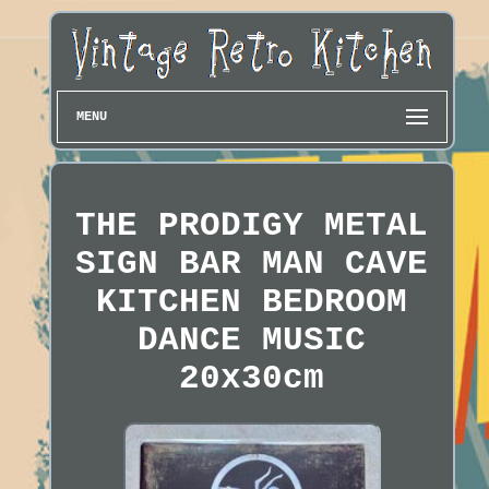
MENU
THE PRODIGY METAL
SIGN BAR MAN CAVE
KITCHEN BEDROOM
DANCE MUSIC
20x30cm