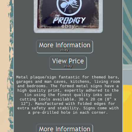
Metal plaque/sign fantastic for themed bars,
garages and man caves, kitchens, living room
and bedrooms. The formed metal signs have a
high quality print, expertly adhered to the
tin using the finest quality inks and
cutting tools available. 30 x 20 cm (8" x
12"). Manufactured with folded edges for
extra safety and stability. Signs come with
a pre-drilled hole in each corner.