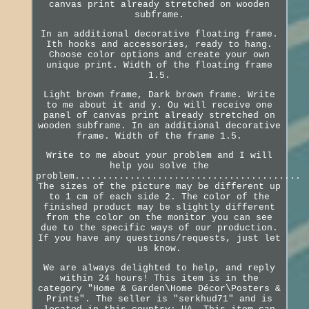
canvas print already stretched on wooden
subframe.
In an additional decorative floating frame.
Ith hooks and accessories, ready to hang.
Choose color options and create your own
unique print. Width of the floating frame
1.5.
Light brown frame, Dark brown frame. Write
to me about it and y. Ou will receive one
panel of canvas print already stretched on
wooden subframe. In an additional decorative
frame. Width of the frame 1.5.
Write to me about your problem and I will
help you solve the
problem.........................................
The sizes of the picture may be different up
to 1 cm of each side 2. The color of the
finished product may be slightly different
from the color on the monitor you can see
due to the specific ways of our production.
If you have any questions/requests, just let
us know.
We are always delighted to help, and reply
within 24 hours! This item is in the
category "Home & Garden\Home Décor\Posters &
Prints". The seller is "serkhud71" and is