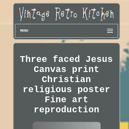
MENU
Three faced Jesus
Canvas print
Christian
religious poster
Fine art
reproduction