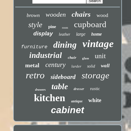
chairs
wooden
brown
wood
cupboard
style
pine
room
display
large
home
leather
vintage
dining
furniture
industrial
unit
chair
glass
century
metal
wall
larder
solid
retro
storage
sideboard
table
dresser
rustic
drawers
kitchen
white
antique
cabinet