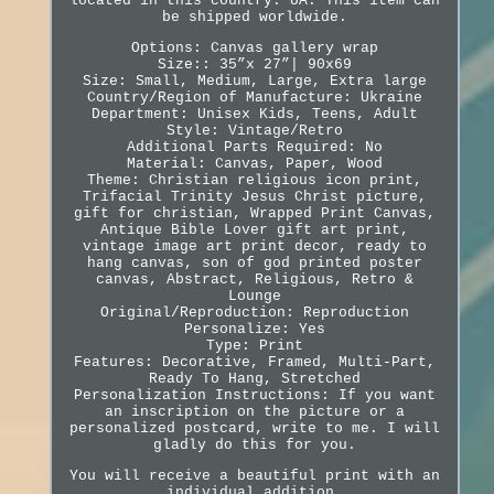
located in this country: UA. This item can
be shipped worldwide.
Options: Canvas gallery wrap
Size:: 35”x 27”| 90x69
Size: Small, Medium, Large, Extra large
Country/Region of Manufacture: Ukraine
Department: Unisex Kids, Teens, Adult
Style: Vintage/Retro
Additional Parts Required: No
Material: Canvas, Paper, Wood
Theme: Christian religious icon print,
Trifacial Trinity Jesus Christ picture,
gift for christian, Wrapped Print Canvas,
Antique Bible Lover gift art print,
vintage image art print decor, ready to
hang canvas, son of god printed poster
canvas, Abstract, Religious, Retro &
Lounge
Original/Reproduction: Reproduction
Personalize: Yes
Type: Print
Features: Decorative, Framed, Multi-Part,
Ready To Hang, Stretched
Personalization Instructions: If you want
an inscription on the picture or a
personalized postcard, write to me. I will
gladly do this for you.
You will receive a beautiful print with an
individual addition.