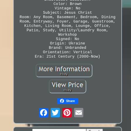
Color: Brown
Vintage: No
Subject: Jesus Christ
Room: Any Room, Basement, Bedroom, Dining
Room, Entryway, Foyer, Garage, Guestroom,
Kitchen, Living Room, Lounge, Office,
Patio, Study, Utility/Laundry Room,
Workshop
Signed: No
Origin: Ukraine
Brand: Unbranded
Orientation: Vertical
Era: 21st Century (2000-Now)
Share