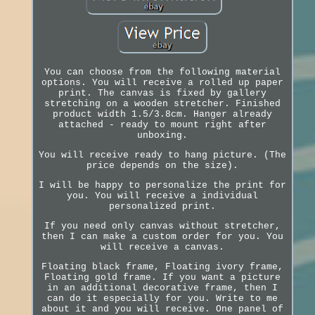
You can choose from the following material
options. You will receive a rolled up paper
print. The canvas is fixed by gallery
stretching on a wooden stretcher. Finished
product width 1.5/3.8cm. Hanger already
attached - ready to mount right after
unboxing.
You will receive ready to hang picture. (The
price depends on the size).
I will be happy to personalize the print for
you. You will receive a individual
personalized print.
If you need only canvas without stretcher,
then I can make a custom order for you. You
will receive a canvas.
Floating black frame, Floating ivory frame,
Floating gold frame. If you want a picture
in an additional decorative frame, then I
can do it especially for you. Write to me
about it and you will receive. One panel of