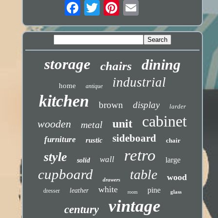
storage
dining
chairs
industrial
home
antique
kitchen
brown
display
larder
cabinet
unit
wooden
metal
sideboard
furniture
rustic
chair
retro
style
wall
large
solid
cupboard
table
wood
drawers
white
pine
leather
dresser
glass
room
vintage
century