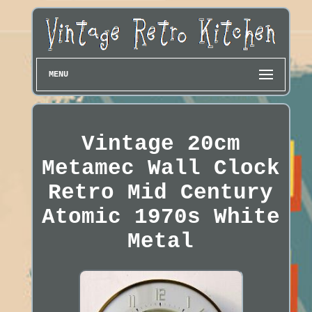
MENU
Vintage 20cm
Metamec Wall Clock
Retro Mid Century
Atomic 1970s White
Metal