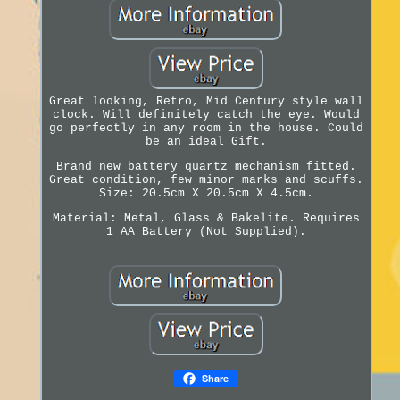
Great looking, Retro, Mid Century style wall
clock. Will definitely catch the eye. Would
go perfectly in any room in the house. Could
be an ideal Gift.
Brand new battery quartz mechanism fitted.
Great condition, few minor marks and scuffs.
Size: 20.5cm X 20.5cm X 4.5cm.
Material: Metal, Glass & Bakelite. Requires
1 AA Battery (Not Supplied).
Share