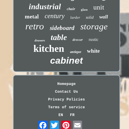
industrial
unit
chair
glass
century
metal
wall
larder
solid
retro
storage
sideboard
table
dresser
rustic
drawers
kitchen
white
antique
cabinet
Homepage
Contact Us
Privacy Policies
Terms of service
EN
FR