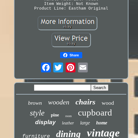
Item Weight: Not Known
Product Line: Eastham Original
Share
chairs
wooden
brown
wood
cupboard
style
pine
room
display
large
home
leather
vintage
dining
furniture