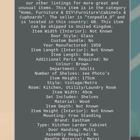
our other listings for more great and
unusual items. This item is in the category
"Home, Furniture & DIY\Furniture\Cabinets &
Cupboards". The seller is "tonpedle_0" and
is located in this country: GB. This item
can be shipped to United Kingdom.
Item Width (Interior): Not Known
Door Style: Glass
Custom Bundle: No
Year Manufactured: 1950
Item Length (Interior): Not Known
Item Length: 89cm
Additional Parts Required: No
Colour: Brown
Department: Adults
Number of Shelves: see Photo's
Item Height: 175cm
Style: Vintage/Retro
Room: Kitchen, Utility/Laundry Room
Item Width: 40cm
Set Includes: Shelves
Material: Wood
Item Depth: Not Known
Item Height (Interior): Not Known
Mounting: Free Standing
Brand: Eastham
Type: Kitchen Larder Cabinet
Door Handing: Multi
Assembly Required: No
Handle Material: Metal