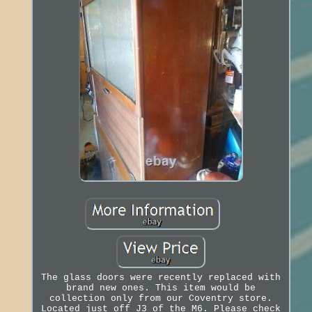
The glass doors were recently replaced with
brand new ones. This item would be
collection only from our Coventry store.
Located just off J3 of the M6. Please check