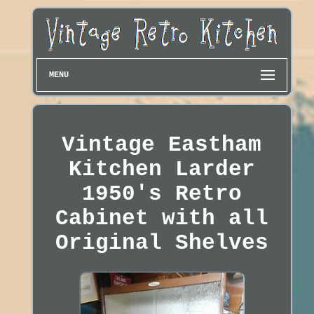
MENU
Vintage Eastham
Kitchen Larder
1950's Retro
Cabinet with all
Original Shelves