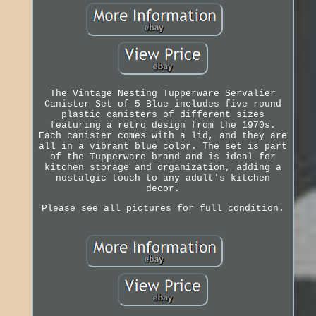
The Vintage Nesting Tupperware Servalier
Canister Set of 5 Blue includes five round
plastic canisters of different sizes
featuring a retro design from the 1970s.
Each canister comes with a lid, and they are
all in a vibrant blue color. The set is part
of the Tupperware brand and is ideal for
kitchen storage and organization, adding a
nostalgic touch to any adult's kitchen
decor.
Please see all pictures for full condition.