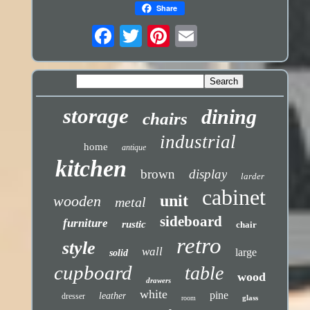
Share
storage
dining
chairs
industrial
home
antique
kitchen
brown
display
larder
cabinet
unit
wooden
metal
sideboard
furniture
rustic
chair
retro
style
wall
large
solid
cupboard
table
wood
drawers
white
pine
leather
dresser
glass
room