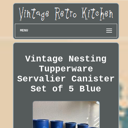
MENU
Vintage Nesting
Tupperware
Servalier Canister
Set of 5 Blue