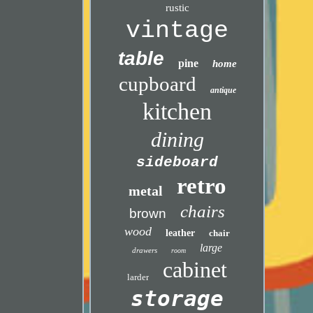
rustic
vintage
table
pine
home
cupboard
antique
kitchen
dining
sideboard
retro
metal
chairs
brown
wood
leather
chair
large
drawers
room
cabinet
larder
storage