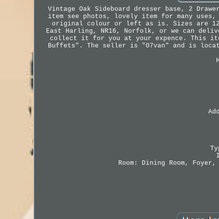
Vintage Oak Sideboard dresser base, 2 Drawe
item see photos, lovely item for many uses,
original colour or left as is. Sizes are 1
East Harling, NR16, Norfolk, or we can deliv
collect it for you at your expence. This it
Buffets". The seller is "07van" and is loca
Ad
Ty
Room: Dining Room, Foyer,