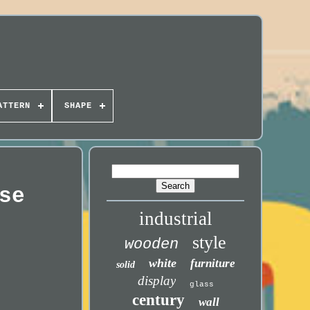
ATTERN
SHAPE
se
industrial
style
wooden
white
furniture
solid
display
glass
century
wall