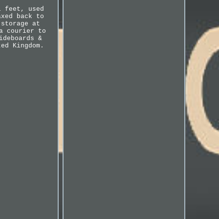
l feet, used
axed back to
 storage at
a courier to
ideboards &
ted Kingdom.