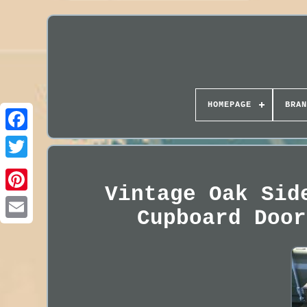
HOMEPAGE
BRAN
Vintage Oak Sid
Cupboard Door