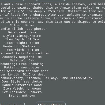
rs and 2 base cupboard Doors, 4 inside shelves, with bal
 could be painted shabby chic or Annie sloan colour or w
21cm wide x 51.5cm deep x 72cm high. Collection from our
er if local for a charge. Also your welcome to organise 
em is in the category "Home, Furniture & DIY\Furniture\S
ted in this country: GB. This item can be shipped to Uni
Colour: Brown
Handle Finish: see photos
Department: any
Style: Vintage/Retro
Item Depth: 51.5cm
Item Height: 72 cm
Number of Shelves: 4
Item Width: 121 cm
ditional Parts Required: No
Assembly Required: No
Material: Oak
Mounting: Free Standing
Pattern: see photos
pe: Sideboard dresser base
Item Length: 51.5 cm deep
 conservatory, Kitchen, Hallway, Home Office/Study
Door Style: see photos
Handle Material: Wood
Item Weight: unknown
Set Includes: Drawers
Brand: unknown