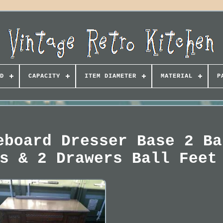
D
CAPACITY
ITEM DIAMETER
MATERIAL
P
eboard Dresser Base 2 Ba
s & 2 Drawers Ball Feet