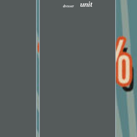
unit
dresser