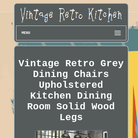
MENU
Vintage Retro Grey
Dining Chairs
Upholstered
Kitchen Dining
Room Solid Wood
Legs