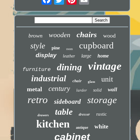
chairs
wooden
brown
wood
cupboard
style
pine
room
display
large
home
leather
vintage
dining
furniture
industrial
unit
chair
glass
century
metal
wall
larder
solid
retro
storage
sideboard
table
dresser
rustic
drawers
kitchen
white
antique
cabinet