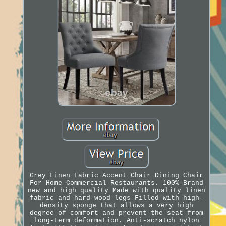
Grey Linen Fabric Accent Chair Dining Chair
For Home Commercial Restaurants. 100% Brand
new and high quality Made with quality linen
fabric and hard-wood legs Filled with high-
density sponge that allows a very high
degree of comfort and prevent the seat from
long-term deformation. Anti-scratch nylon