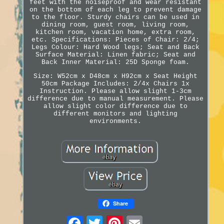
feet with the noiseproof and wear resistant
on the bottom of each leg to prevent damage
to the floor. Sturdy chairs can be used in
dining room, guest room, living room,
kitchen room, vacation home, extra room,
etc. Specifications: Pieces of Chair: 2/4;
Legs Colour: Hard Wood legs; Seat and Back
Surface Material: Linen fabric; Seat and
Back Inner Material: 25D Sponge foam.
Size: W52cm x D48cm x H92cm x Seat Height
50cm Package Includes: 2/4x Chairs 1x
Instruction. Please allow slight 1-3cm
difference due to manual measurement. Please
allow slight color difference due to
different monitors and lighting
environments.
Share