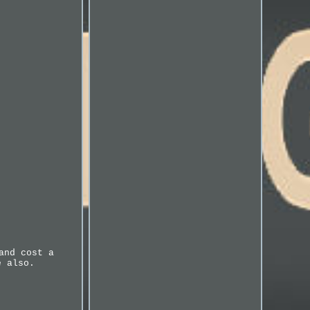
and cost a
e also.