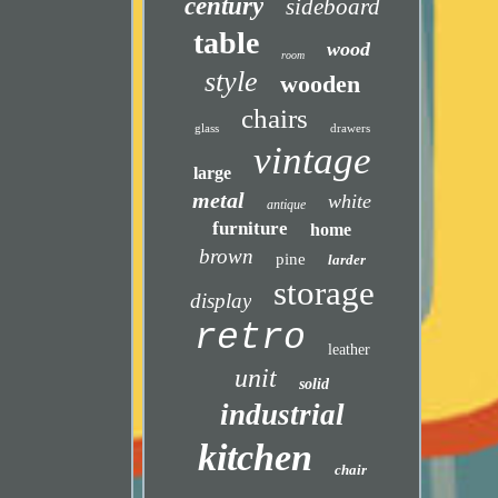
century
sideboard
table
wood
room
style
wooden
chairs
glass
drawers
vintage
large
metal
white
antique
furniture
home
brown
pine
larder
storage
display
retro
leather
unit
solid
industrial
kitchen
chair