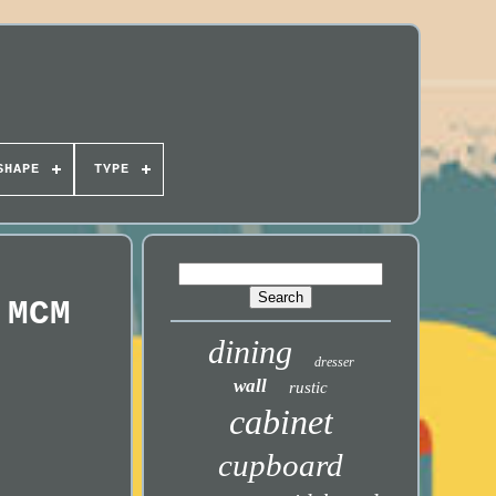
SHAPE
TYPE
 MCM
dining
dresser
wall
rustic
cabinet
cupboard