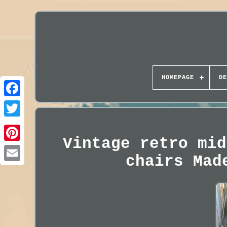
HOMEPAGE
DE
Vintage retro mid
chairs Mad