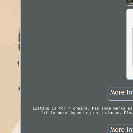
Listing is for 4 chairs. Has some marks as
little more depending on distance. Ple