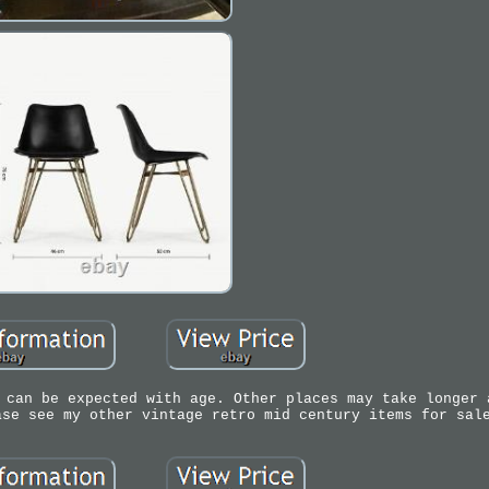
 can be expected with age. Other places may take longer 
ase see my other vintage retro mid century items for sal