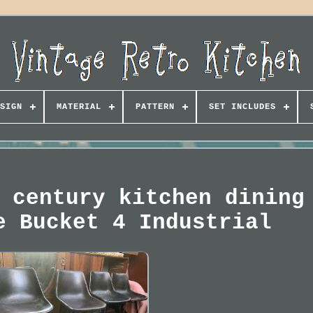
SIGN
MATERIAL
PATTERN
SET INCLUDES
 century kitchen dining
e Bucket 4 Industrial