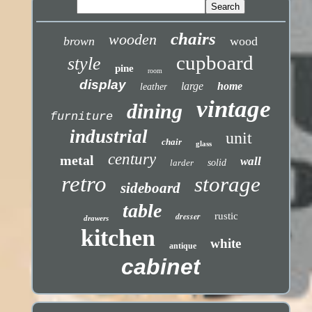
chairs
wooden
brown
wood
cupboard
style
pine
room
display
large
home
leather
vintage
dining
furniture
industrial
unit
chair
glass
century
metal
wall
larder
solid
retro
storage
sideboard
table
dresser
rustic
drawers
kitchen
white
antique
cabinet