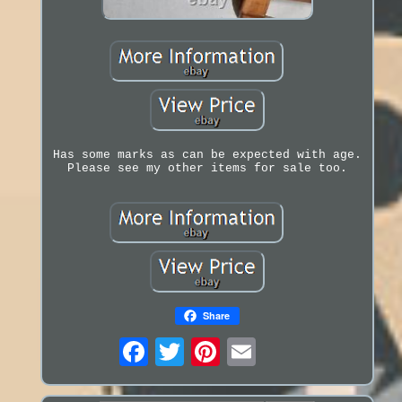
Has some marks as can be expected with age.
Please see my other items for sale too.
Share