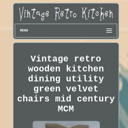
MENU
Vintage retro
wooden kitchen
dining utility
green velvet
chairs mid century
MCM