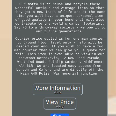
Our motto is to reuse and recycle these
wonderful antique and vintage items so that
they get a new lease of life and at the same
time you will have a unique, personal item
of good quality in your home that will also
contribute to the world's carbon footprint.
Say NO to a throwaway society - we owe it to
our future generations.
Courier price quoted is for one man courier
to ground floor level only - help will be
needed your end. If you wish to have a two
man courier then we can give you a quote for
this. This item is available to view in our
showroom RetroNovia, 12 New Pond Parade,
West End Road, Ruislip Gardens, Middlesex
HA4 6LR. We are located easy access from
London and Oxford and are directly off the
Main A40 Polish War memorial junction.