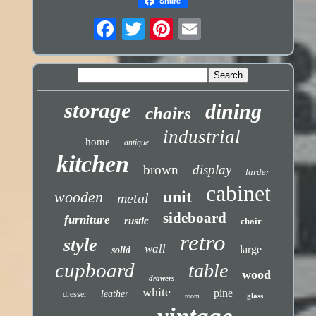
Share
storage
dining
chairs
industrial
home
antique
kitchen
brown
display
larder
cabinet
unit
wooden
metal
sideboard
furniture
rustic
chair
retro
style
wall
large
solid
cupboard
table
wood
drawers
white
pine
leather
dresser
glass
room