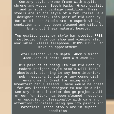
Century style chrome frame with stylish
chrome and wooden Beech backs. Great quality
and in superb vintage condition. These
stools are in the style of Altek Italia BaBa
designer stools. This pair of Mid Century
Bar or Kitchen Stools are in superb vintage
condition and have been cleaned and oiled to
bring out their natural beauty.
Top quality designer style bar stools. FREE
collection from our shop and viewing also
available. Please telephone: 01895 675596 to
make an appointment.
Total Height: 91 cm Depth: 40cm x Width
43cm. Actual seat: 38cm W x 35cm D.
This pair of stunning Italian Mid Century
Modern designer style stools will looks
absolutely stunning in any home interior,
pub, restaurant, cafe or any commercial
environment. Great for using with a
breakfast bar / island. These would be great
for any interior designer to use in a Mid
Century themed interior design project. All
of our furniture has been cleaned, restored
or upcycled professionally with care and
attention to detail using quality paints and
materials. These stools are in superb
condition.