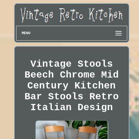
MENU
Vintage Stools
Beech Chrome Mid
Century Kitchen
Bar Stools Retro
Italian Design