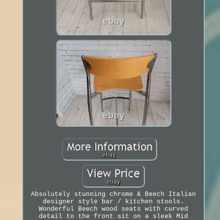
Absolutely stunning chrome & Beech Italian
designer style bar / kitchen stools.
Wonderful Beech wood seats with curved
detail to the front sit on a sleek Mid