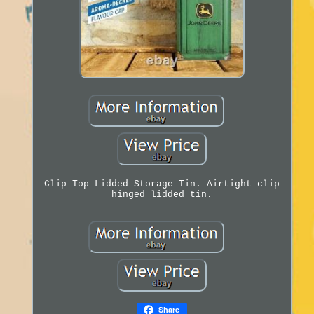
Clip Top Lidded Storage Tin. Airtight clip
hinged lidded tin.
Share