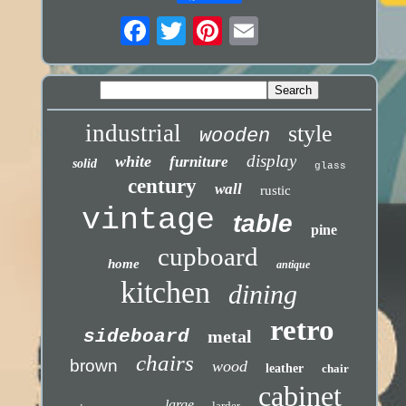
industrial
style
wooden
display
white
furniture
solid
glass
century
wall
rustic
vintage
table
pine
cupboard
home
antique
kitchen
dining
retro
sideboard
metal
chairs
brown
wood
leather
chair
cabinet
large
larder