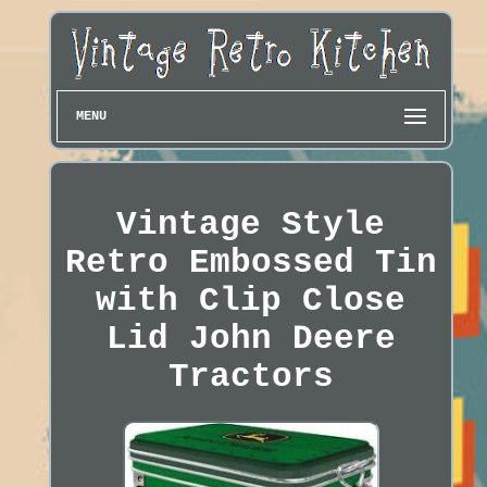
MENU
Vintage Style
Retro Embossed Tin
with Clip Close
Lid John Deere
Tractors