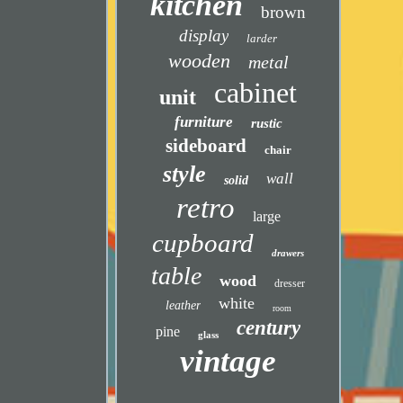
kitchen
brown
display
larder
wooden
metal
cabinet
unit
furniture
rustic
sideboard
chair
style
wall
solid
retro
large
cupboard
drawers
table
wood
dresser
white
leather
room
century
pine
glass
vintage