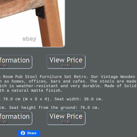
n Room Pub Stool Furniture Set Retro. Our Vintage Wooden
h as homes, offices, bars and cafes. The stools are made
ich is weather-resistant and very durable. Made of Solid
th a natural matte finish.
x 76.0 cm (W x D x H). Seat width: 38.0 cm.
cm. Seat height from the ground: 76.0 cm.
Share