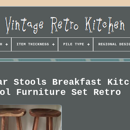
H
ITEM THICKNESS
PILE TYPE
REGIONAL DESI
ar Stools Breakfast Kitc
ol Furniture Set Retro