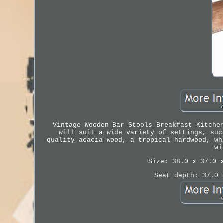
Vintage Wooden Bar Stools Breakfast Kitche
will suit a wide variety of settings, suc
quality acacia wood, a tropical hardwood, wh
wi
Size: 38.0 x 37.0 
Seat depth: 37.0 