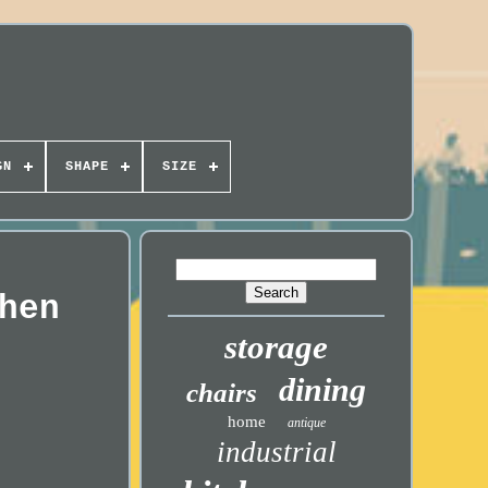
GN
SHAPE
SIZE
hen
storage
dining
chairs
home
antique
industrial