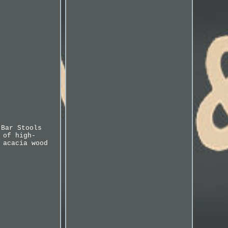
 Bar Stools
 of high-
 acacia wood