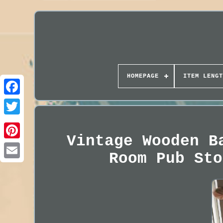
HOMEPAGE
ITEM LENGT
Vintage Wooden B
Room Pub Sto