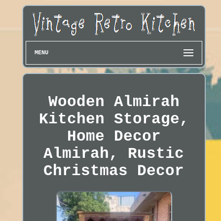
MENU
Wooden Almirah
Kitchen Storage,
Home Decor
Almirah, Rustic
Christmas Decor