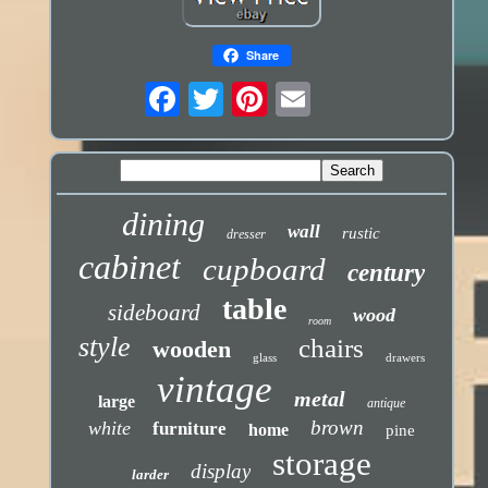
Share
dining
wall
rustic
dresser
cabinet
cupboard
century
table
sideboard
wood
room
style
chairs
wooden
glass
drawers
vintage
metal
large
antique
brown
white
furniture
home
pine
storage
display
larder