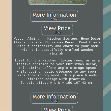
Wooden Almirah - Kitchen Storage, Home Decor
Almirah, Rustic Christmas Decor. Condition -
Bring functionality and charm to your home
with this beautifully crafted wooden
almirah.
Ideal for the kitchen, living room, or as a
festive addition to your Christmas decor,
this almirah offers ample storage space
while adding rustic elegance to any room.
Made from sturdy wood, this piece blends
timeless design with practical
functionality. H L W = 150 107 43 cm.