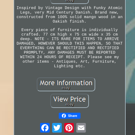
Inspired by Vintage Design with Funky Atomic
Legs, very Mid Century Danish. Brand new,
constructed from 100% solid mango wood in an
Oakish finish.
Every piece of furniture is individually
crafted. 77 cm high x 75 cm wide x 35 cm
deep. NOTE - ITS RARE FOR ITEMS TO ARRIVE
DAMAGED, HOWEVER SHOULD THIS HAPPEN, SO THAT
EVERYTHING CAN BE RECTIFIED AND RECTIFIED
PROMPLTY, ANY DAMAGES MUST BE REPORTED
WITHIN 24 HOURS OF RECEIPT. Please see my
other items - Antiques, Art, Furniture,
Lighting etc.
Share