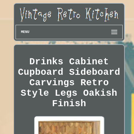
MENU
Drinks Cabinet
Cupboard Sideboard
Carvings Retro
Style Legs Oakish
Finish