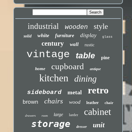
industrial
style
wooden
display
white
furniture
solid
glass
century
wall
rustic
vintage
table
pine
cupboard
home
antique
kitchen
dining
retro
sideboard
metal
chairs
brown
wood
leather
chair
cabinet
large
larder
drawers
room
storage
unit
dresser