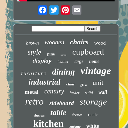
chairs
wooden
brown
wood
cupboard
style
pine
room
display
large
home
leather
vintage
dining
furniture
industrial
unit
chair
glass
century
metal
wall
larder
solid
retro
storage
sideboard
table
dresser
rustic
drawers
kitchen
white
antique