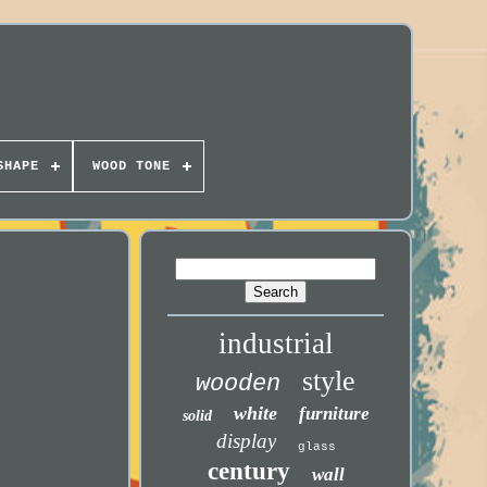
SHAPE
WOOD TONE
industrial
style
wooden
white
furniture
solid
display
glass
century
wall