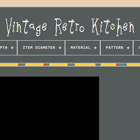
PTH
ITEM DIAMETER
MATERIAL
PATTERN