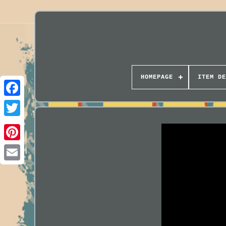
HOMEPAGE
ITEM DE