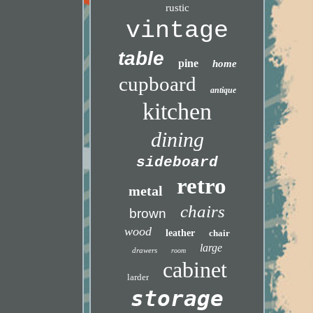
rustic
vintage
table
pine
home
cupboard
antique
kitchen
dining
sideboard
retro
metal
chairs
brown
wood
leather
chair
large
drawers
room
cabinet
larder
storage