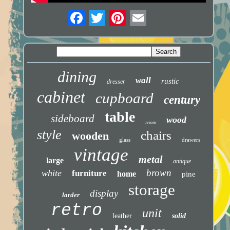
dining
wall
rustic
dresser
cabinet
cupboard
century
table
sideboard
wood
room
style
chairs
wooden
glass
drawers
vintage
metal
large
antique
brown
white
furniture
home
pine
storage
display
larder
retro
unit
leather
solid