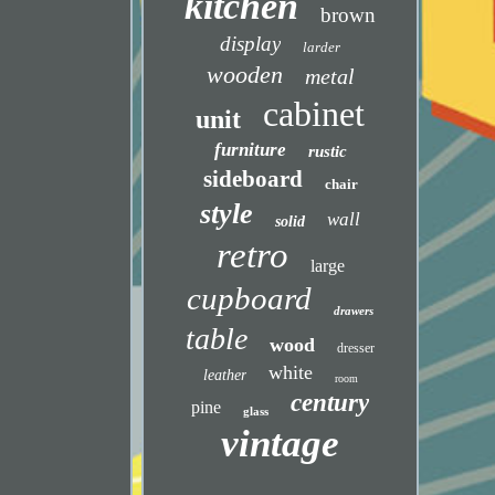
kitchen
brown
display
larder
wooden
metal
cabinet
unit
furniture
rustic
sideboard
chair
style
wall
solid
retro
large
cupboard
drawers
table
wood
dresser
white
leather
room
century
pine
glass
vintage