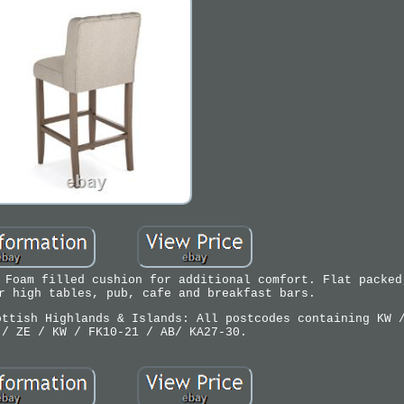
 Foam filled cushion for additional comfort. Flat packed
r high tables, pub, cafe and breakfast bars.
ottish Highlands & Islands: All postcodes containing KW 
 / ZE / KW / FK10-21 / AB/ KA27-30.