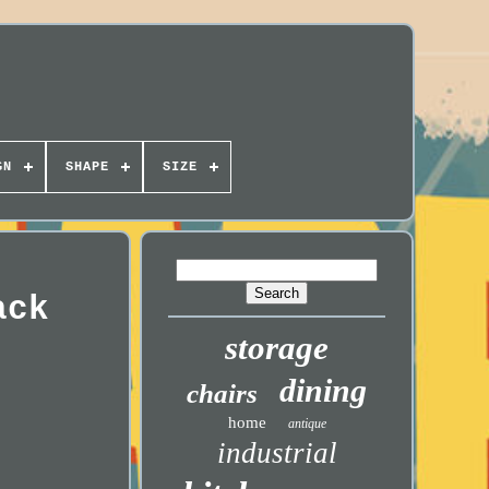
GN
SHAPE
SIZE
ack
storage
dining
chairs
home
antique
industrial