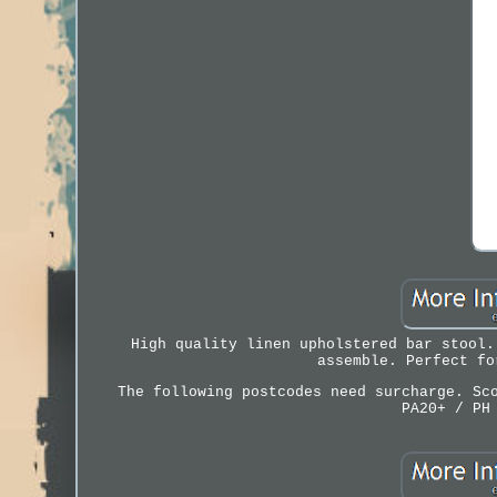
High quality linen upholstered bar stool.
assemble. Perfect fo
The following postcodes need surcharge. Sc
PA20+ / PH