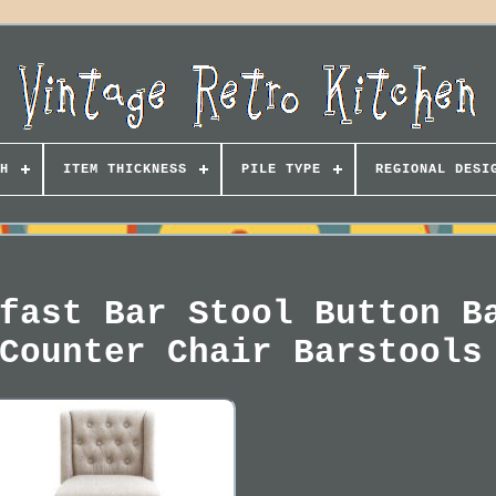
H
ITEM THICKNESS
PILE TYPE
REGIONAL DESI
fast Bar Stool Button B
Counter Chair Barstools