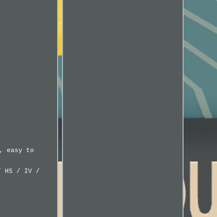
, easy to
/ HS / IV /