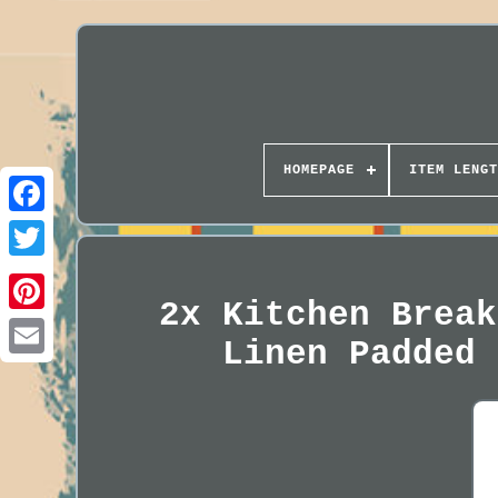
HOMEPAGE
ITEM LENGT
2x Kitchen Break
Linen Padded 