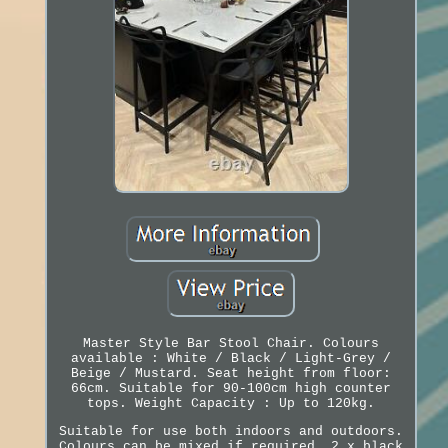
Master Style Bar Stool Chair. Colours
available : White / Black / Light-Grey /
Beige / Mustard. Seat height from floor:
66cm. Suitable for 90-100cm high counter
tops. Weight Capacity : Up to 120kg.
Suitable for use both indoors and outdoors.
Colours can be mixed if required, 2 x black