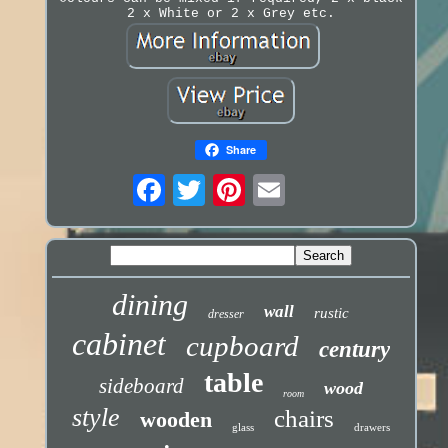
2 x White or 2 x Grey etc.
Share
dining
wall
rustic
dresser
cabinet
cupboard
century
table
sideboard
wood
room
style
chairs
wooden
glass
drawers