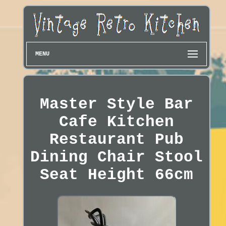
MENU
Master Style Bar
Cafe Kitchen
Restaurant Pub
Dining Chair Stool
Seat Height 66cm