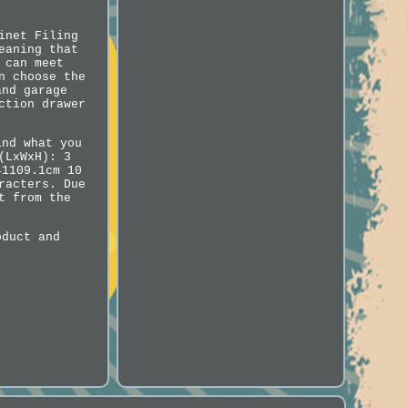
inet Filing
eaning that
 can meet
n choose the
and garage
ction drawer
ind what you
(LxWxH): 3
41109.1cm 10
racters. Due
t from the
oduct and