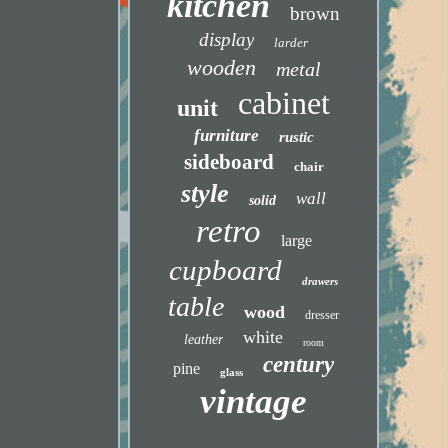
kitchen
brown
display
larder
wooden
metal
cabinet
unit
furniture
rustic
sideboard
chair
style
wall
solid
retro
large
cupboard
drawers
table
wood
dresser
white
leather
room
century
pine
glass
vintage