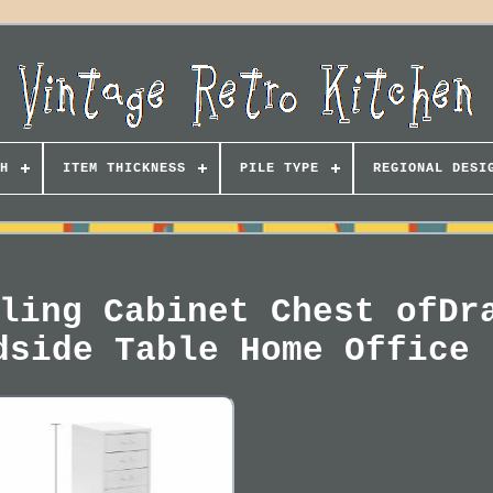
H
ITEM THICKNESS
PILE TYPE
REGIONAL DESI
ling Cabinet Chest ofDr
dside Table Home Office