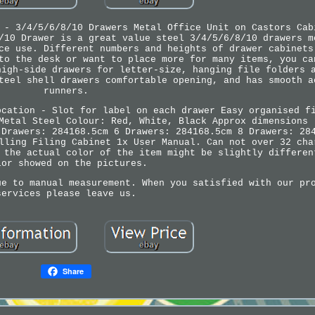
 - 3/4/5/6/8/10 Drawers Metal Office Unit on Castors Cab
/10 Drawer is a great value steel 3/4/5/6/8/10 drawers m
ce use. Different numbers and heights of drawer cabinets
to the desk or want to place more for many items, you ca
high-side drawers for letter-size, hanging file folders 
teel shell drawers comfortable opening, and has smooth a
runners.
ocation - Slot for label on each drawer Easy organised f
Metal Steel Colour: Red, White, Black Approx dimensions 
 Drawers: 284168.5cm 6 Drawers: 284168.5cm 8 Drawers: 28
lling Filing Cabinet 1x User Manual. Can not over 32 cha
 the actual color of the item might be slightly differen
lor showed on the pictures.
ue to manual measurement. When you satisfied with our pr
services please leave us.
Share