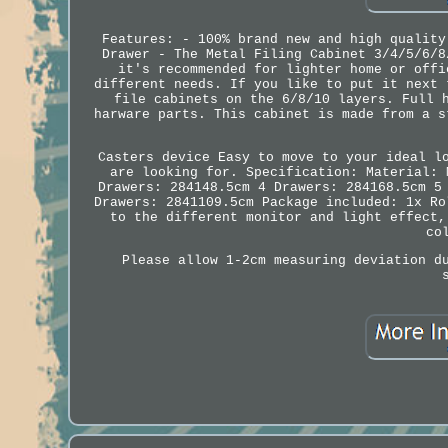
Features: - 100% brand new and high quality
Drawer - The Metal Filing Cabinet 3/4/5/6/8
it's recommended for lighter home or offi
different needs. If you like to put it next 
file cabinets on the 6/8/10 layers. Full 
harware parts. This cabinet is made from a s
Casters device Easy to move to your ideal l
are looking for. Specification: Material: 
Drawers: 284148.5cm 4 Drawers: 284168.5cm 5
Drawers: 2841109.5cm Package included: 1x Ro
to the different monitor and light effect,
co
Please allow 1-2cm measuring deviation d