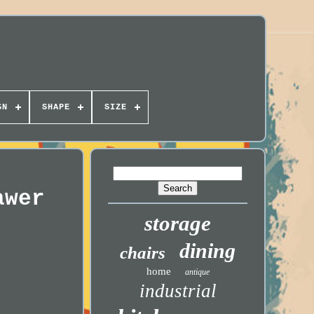
GN
SHAPE
SIZE
awer
storage
dining
chairs
home
antique
industrial