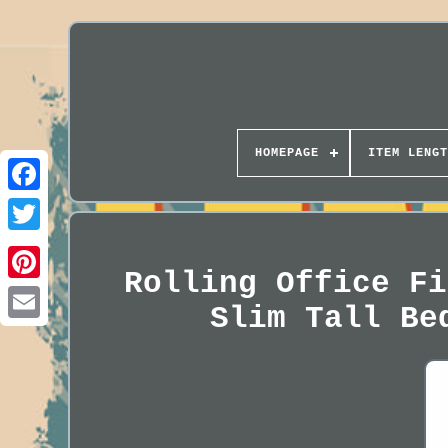
HOMEPAGE
ITEM LENGT
Rolling Office Fi
Slim Tall Be