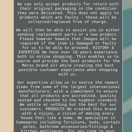
We can only accept products for return with
their original packaging in the condition
they were delivered. This does not apply to
products which are faulty - these will be
collected/replaced free of charge.
We will then be able to assist you in either
sending replacement parts or a new product.
Please however beware that Images will be
required if the item is damaged or faulty
for us to be able to proceed. HISTORY &
EXPERTISE We have over 10 years experience
both in online shopping. This enables us to
source and provide the best products for the
Merax brand all while creating the best
possible customer experience when shopping
with us.
Our expertise allow us to source the newest
items from some of the largest international
manufacturers; with a commitment to ensure
that all products are accredited, quality
tested and checked to the highest standard.
We settle at nothing but the best for our
customers. PRODUCTS We created this brand
with a vision, a vision of making every
house feel like a home. We specialise in
homewares including furniture, beds, curtain
poles, bathroom accessories/fittings &
kitchen appliances. For any room in your