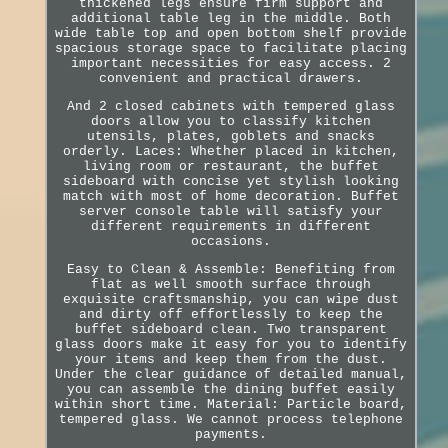
thickened legs ensure firm support and
additional table leg in the middle. Both
wide table top and open bottom shelf provide
spacious storage space to facilitate placing
important necessities for easy access. 2
convenient and practical drawers.
And 2 closed cabinets with tempered glass
doors allow you to classify kitchen
utensils, plates, goblets and snacks
orderly. Laces: Whether placed in kitchen,
living room or restaurant, the buffet
sideboard with concise yet stylish looking
match with most of home decoration. Buffet
server console table will satisfy your
different requirements in different
occasions.
Easy to Clean & Assemble: Benefiting from
flat as well smooth surface through
exquisite craftsmanship, you can wipe dust
and dirty off effortlessly to keep the
buffet sideboard clean. Two transparent
glass doors make it easy for you to identify
your items and keep them from the dust.
Under the clear guidance of detailed manual,
you can assemble the dining buffet easily
within short time. Material: Particle board,
tempered glass. We cannot process telephone
payments.