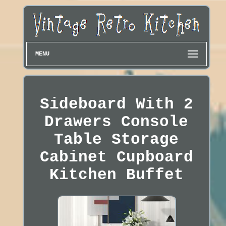
MENU
Sideboard With 2
Drawers Console
Table Storage
Cabinet Cupboard
Kitchen Buffet