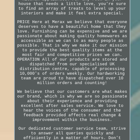
house that needs a little love, you're sure
to find an array of treats to level up your
interiors and make it feel extra special.
PRICE Here at Merax we believe that everyone
deserves to have a beautiful home that they
love. Furnishing can be expensive and we are
passionate about making quality homewares as
accessible as we can to as many people as
possible. That is why we make it our mission
to provide the best quality items at the
most fair and competitive prices we can.
OPERATION All of our products are stored and
dispatched from our specialised UK
distribution centre, capable of processing
10,000's of orders weekly. Our hardworking
team are proud to have dispatched over 10
million orders and counting!
We believe that our customers are what makes
our brand, which is why we are so passionate
about their experience and providing
excellent after sales service. We love to
hear the voices of the consumer and the
feedback provided affects real change &
improvement within the business.
Our dedicated customer service team, strive
to answer all queries quickly and
efficiently in a matter of hours. Don't