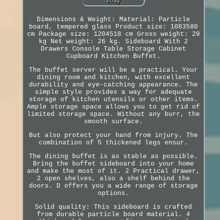
Dimensions & Weight: Material: Particle
board, tempered glass Product size: 1083580
cm Package size: 1204518 cm Gross weight: 29
kg Net weight: 26 kg. Sideboard With 2
Drawers Console Table Storage Cabinet
Cupboard Kitchen Buffet.
The buffet server will be a practical. Your
dining room and kitchen, with excellent
durability and eye-catching appearance. The
simple style provides a way for adequate
storage of kitchen utensils or other items.
Ample storage space allows you to get rid of
limited storage space. Without any burr, the
smooth surface.
But also protect your hand from injury. The
combination of 5 thickened legs ensur.
The dining buffet is as stable as possible.
Bring the buffet sideboard into your home
and make the most of it. 2 Practical drawer,
2 open shelves, also a shelf behind the
doors. D offers you a wide range of storage
options.
Solid quality: This sideboard is crafted
from durable particle board material. 4