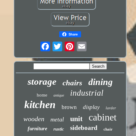
Share
storage
dining
chairs
industrial
home
antique
kitchen
brown
display
larder
cabinet
unit
wooden
metal
sideboard
furniture
rustic
chair