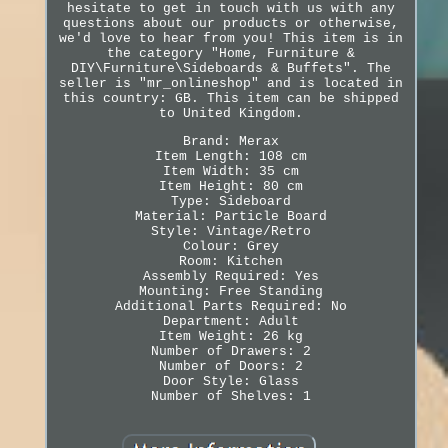
hesitate to get in touch with us with any
questions about our products or otherwise,
we'd love to hear from you! This item is in
the category "Home, Furniture &
DIY\Furniture\Sideboards & Buffets". The
seller is "mr_onlineshop" and is located in
this country: GB. This item can be shipped
to United Kingdom.
Brand: Merax
Item Length: 108 cm
Item Width: 35 cm
Item Height: 80 cm
Type: Sideboard
Material: Particle Board
Style: Vintage/Retro
Colour: Grey
Room: Kitchen
Assembly Required: Yes
Mounting: Free Standing
Additional Parts Required: No
Department: Adult
Item Weight: 26 kg
Number of Drawers: 2
Number of Doors: 2
Door Style: Glass
Number of Shelves: 1