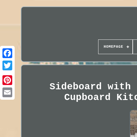
HOMEPAGE
Sideboard with 
Cupboard Kit