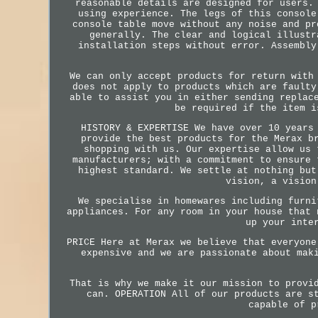
reasonable details are designed for users.
using experience. The legs of this console
console table move without any noise and pr
generally. The clear and logical illustr
installation steps without error. Assembly
We can only accept products for return with
does not apply to products which are faulty
able to assist you in either sending replac
be required if the item i
HISTORY & EXPERTISE We have over 10 years
provide the best products for the Merax b
shopping with us. Our expertise allow us 
manufacturers; with a commitment to ensure 
highest standard. We settle at nothing but
vision, a vision
We specialise in homewares including furni
appliances. For any room in your house that 
up your inte
PRICE Here at Merax we believe that everyone
expensive and we are passionate about mak
That is why we make it our mission to provi
can. OPERATION All of our products are s
capable of p