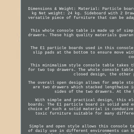
Dimensions & Weight: Material: Particle boar
kg Net weight: 24 kg. Sideboard with 2 Dra
versatile piece of furniture that can be ada
This whole console table is made up of simp
drawers. These high quality materials guaran
The E1 particle boards used in this console
slip pads at the bottom to ensure move wit
co
This minimalism style console table takes t
for two top drawers. The whole console table
closed design, the other 
The overall open design allows for ample sto
are two drawers which stacked lengthwise i
sides of the two drawers. At the 
With simple and practical design, this el
boards. The E1 particle board is solid and e
choice of such a solid material is conducive
toxic furniture suitable for many differe
Simple and open style allows this console t
of daily use in different environments can b