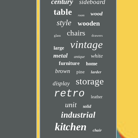
century
sideboard
table
wood
room
style
wooden
chairs
glass
drawers
vintage
large
metal
white
antique
furniture
home
brown
pine
larder
storage
display
retro
leather
unit
solid
industrial
kitchen
chair