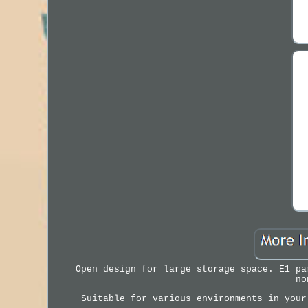
Open design for large storage space. E1 pa
no
Suitable for various environments in your