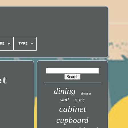
ME
TYPE
et
dining
dresser
wall
rustic
cabinet
cupboard