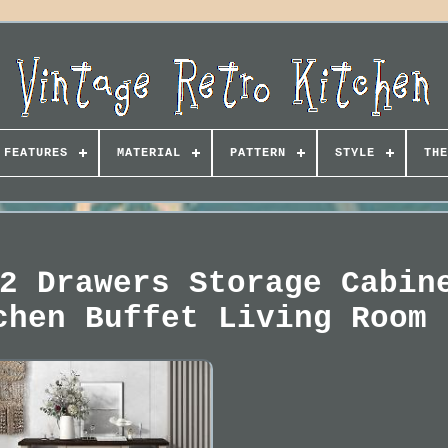
FEATURES
MATERIAL
PATTERN
STYLE
THE
2 Drawers Storage Cabin
chen Buffet Living Room