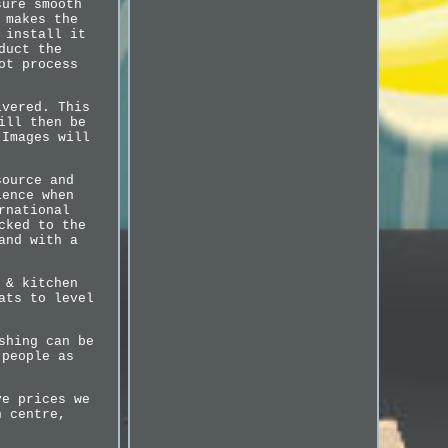
sure smooth
 makes the
 install it
duct the
ot process
ivered. This
ill then be
 Images will
source and
ience when
rnational
cked to the
and with a
 & kitchen
ats to level
shing can be
 people as
ve prices we
n centre,