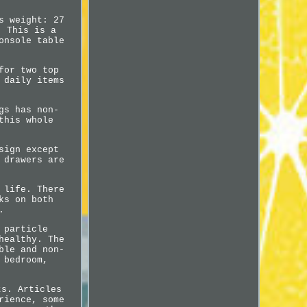
s weight: 27
. This is a
onsole table
for two top
 daily items
gs has non-
this whole
sign except
 drawers are
 life. There
ks on both
.
 particle
healthy. The
ble and non-
 bedroom,
ts. Articles
rience, some