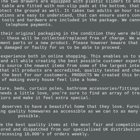
 The two drawers are equipped with plastic sliders to en
 table are fitted with non-slip pads at the bottom, that
otect the ground as well. It takes two adults an hour to
ations are easy to understand, that can ensure users con
 tools and hardware are included in the package. We cann
telephone payments.
 their original packaging in the condition they were del
 - these will be collected/replaced free of charge. We w
ement parts or a new product. Please however beware that
s damaged or faulty for us to be able to proceed.
 experience both in online shopping. This enables us to 
rand all while creating the best possible customer exper
to source the newest items from some of the largest inte
that all products are accredited, quality tested and che
 the best for our customers. PRODUCTS We created this br
 of making every house feel like a home.
ture, beds, curtain poles, bathroom accessories/fittings
needs a little love, you're sure to find an array of tre
riors and make it feel extra special.
 deserves to have a beautiful home that they love. Furni
ing quality homewares as accessible as we can to as many
possible.
de the best quality items at the most fair and competiti
tored and dispatched from our specialised UK distributio
rocessing 10,000's of orders weekly.