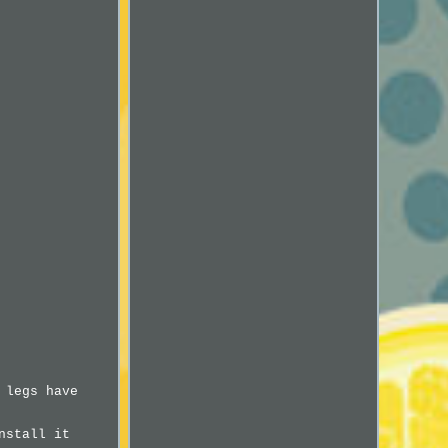
 legs have
nstall it