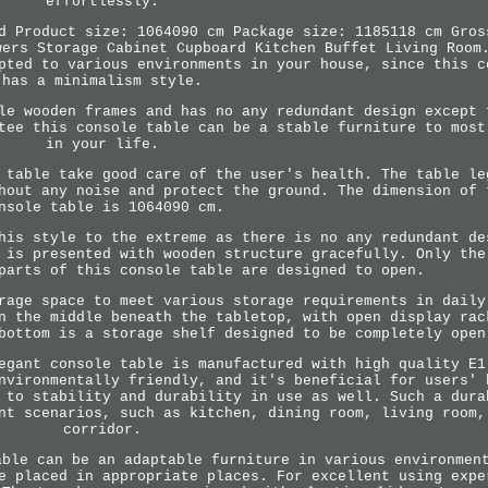
effortlessly.
d Product size: 1064090 cm Package size: 1185118 cm Gros
wers Storage Cabinet Cupboard Kitchen Buffet Living Room
pted to various environments in your house, since this c
has a minimalism style.
le wooden frames and has no any redundant design except 
tee this console table can be a stable furniture to most
in your life.
 table take good care of the user's health. The table le
hout any noise and protect the ground. The dimension of 
nsole table is 1064090 cm.
his style to the extreme as there is no any redundant de
 is presented with wooden structure gracefully. Only the
parts of this console table are designed to open.
rage space to meet various storage requirements in daily
n the middle beneath the tabletop, with open display rac
bottom is a storage shelf designed to be completely open
egant console table is manufactured with high quality E1
nvironmentally friendly, and it's beneficial for users' 
 to stability and durability in use as well. Such a dura
nt scenarios, such as kitchen, dining room, living room,
corridor.
able can be an adaptable furniture in various environmen
e placed in appropriate places. For excellent using expe