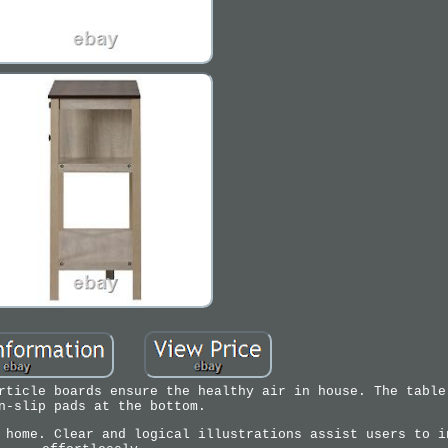
rticle boards ensure the healthy air in house. The table
n-slip pads at the bottom.
 home. Clear and logical illustrations assist users to i