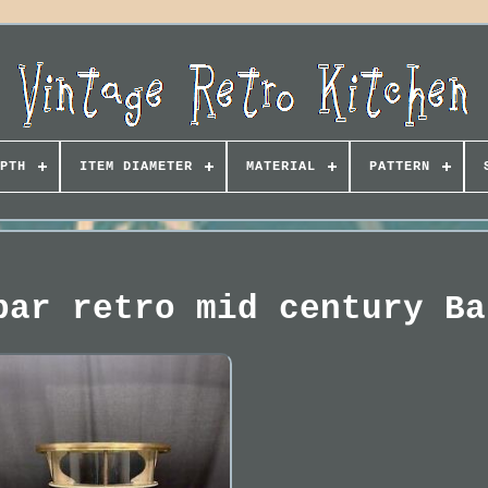
PTH
ITEM DIAMETER
MATERIAL
PATTERN
bar retro mid century Ba