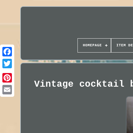
HOMEPAGE
ITEM DE
Vintage cocktail 