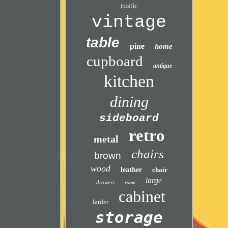
rustic
vintage
table
pine
home
cupboard
antique
kitchen
dining
sideboard
retro
metal
chairs
brown
wood
leather
chair
large
drawers
room
cabinet
larder
storage