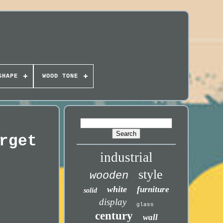
SHAPE
WOOD TONE
rget
industrial
style
wooden
white
furniture
solid
display
glass
century
wall