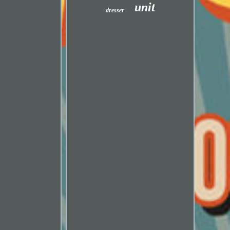
unit
dresser