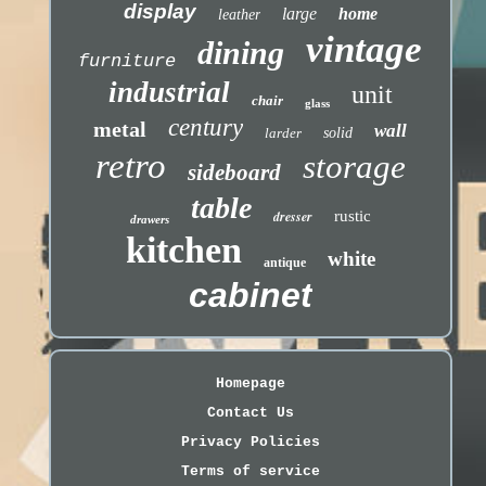
display
large
home
leather
vintage
dining
furniture
industrial
unit
chair
glass
century
metal
wall
larder
solid
retro
storage
sideboard
table
dresser
rustic
drawers
kitchen
white
antique
cabinet
Homepage
Contact Us
Privacy Policies
Terms of service