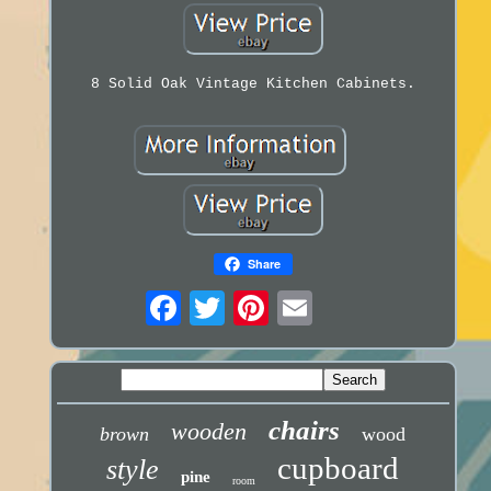
8 Solid Oak Vintage Kitchen Cabinets.
Share
chairs
wooden
brown
wood
cupboard
style
pine
room