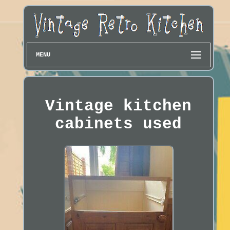
MENU
Vintage kitchen
cabinets used