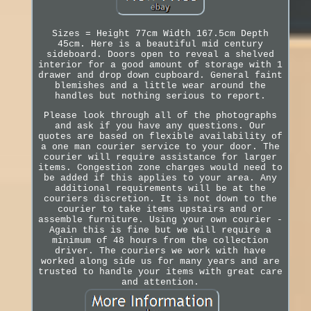
Sizes = Height 77cm Width 167.5cm Depth
45cm. Here is a beautiful mid century
sideboard. Doors open to reveal a shelved
interior for a good amount of storage with 1
drawer and drop down cupboard. General faint
blemishes and a little wear around the
handles but nothing serious to report.
Please look through all of the photographs
and ask if you have any questions. Our
quotes are based on flexible availability of
a one man courier service to your door. The
courier will require assistance for larger
items. Congestion zone charges would need to
be added if this applies to your area. Any
additional requirements will be at the
couriers discretion. It is not down to the
courier to take items upstairs and or
assemble furniture. Using your own courier -
Again this is fine but we will require a
minimum of 48 hours from the collection
driver. The couriers we work with have
worked along side us for many years and are
trusted to handle your items with great care
and attention.