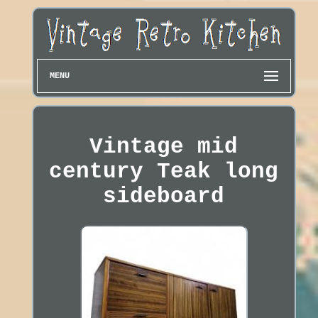
MENU
Vintage mid
century Teak long
sideboard