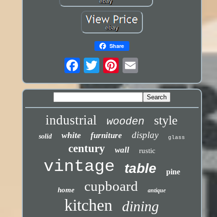
Share
industrial
style
wooden
display
white
furniture
solid
glass
century
wall
rustic
vintage
table
pine
cupboard
home
antique
kitchen
dining